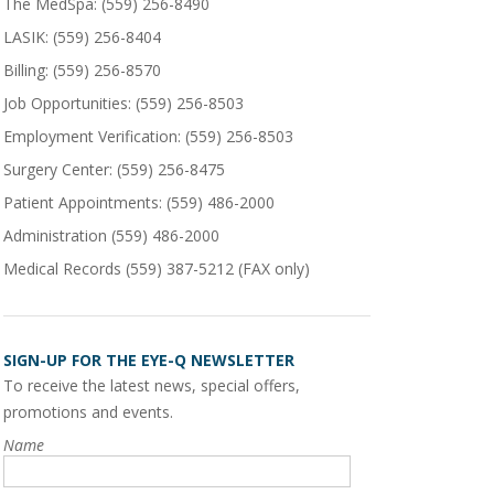
The MedSpa:
(559) 256-8490
LASIK:
(559) 256-8404
Billing:
(559) 256-8570
Job Opportunities:
(559) 256-8503
Employment Verification:
(559) 256-8503
Surgery Center:
(559) 256-8475
Patient Appointments: (559) 486-2000
Administration
(559) 486-2000
Medical Records
(559) 387-5212
(FAX only)
SIGN-UP FOR THE EYE-Q NEWSLETTER
To receive the latest news, special offers,
promotions and events.
Name