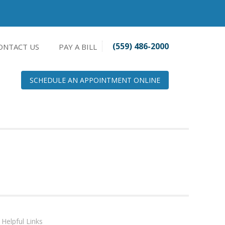
(559) 486-2000
ONTACT US
PAY A BILL
SCHEDULE AN APPOINTMENT ONLINE
Helpful Links