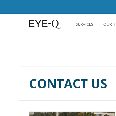
SERVICES
OUR T
CONTACT US