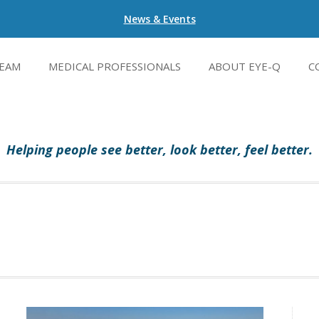
News & Events
EAM
MEDICAL PROFESSIONALS
ABOUT EYE-Q
C
Helping people see better, look better, feel better.