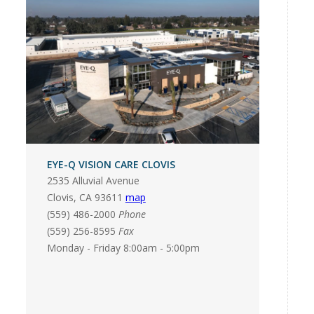
EYE-Q VISION CARE CLOVIS
2535 Alluvial Avenue
Clovis
,
CA
93611
map
(559) 486-2000
Phone
(559) 256-8595
Fax
Monday - Friday 8:00am - 5:00pm