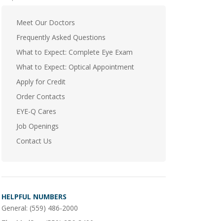
Meet Our Doctors
Frequently Asked Questions
What to Expect: Complete Eye Exam
What to Expect: Optical Appointment
Apply for Credit
Order Contacts
EYE-Q Cares
Job Openings
Contact Us
HELPFUL NUMBERS
General:
(559) 486-2000