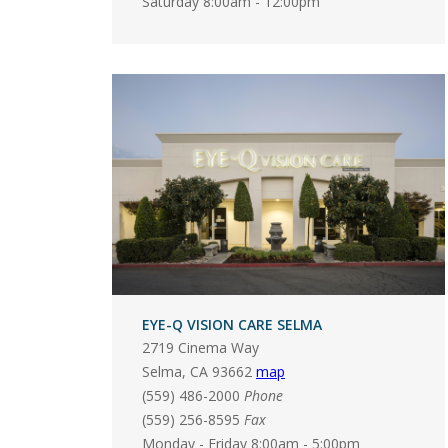
Saturday 8:00am - 12:00pm
EYE-Q VISION CARE SELMA
2719 Cinema Way
Selma
,
CA
93662
map
(559) 486-2000
Phone
(559) 256-8595
Fax
Monday - Friday 8:00am - 5:00pm