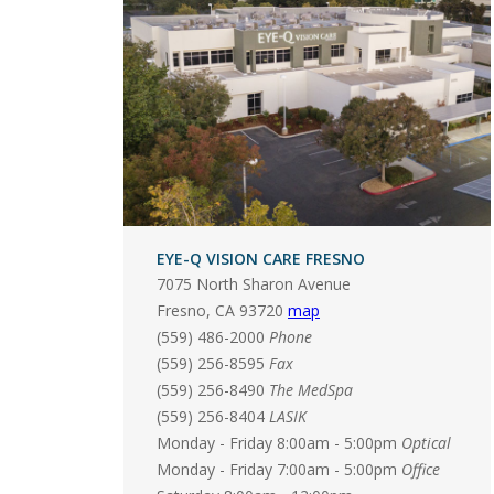
EYE-Q VISION CARE FRESNO
7075 North Sharon Avenue
Fresno
,
CA
93720
map
(559) 486-2000
Phone
(559) 256-8595
Fax
(559) 256-8490
The MedSpa
(559) 256-8404
LASIK
Monday - Friday 8:00am - 5:00pm
Optical
Monday - Friday 7:00am - 5:00pm
Office