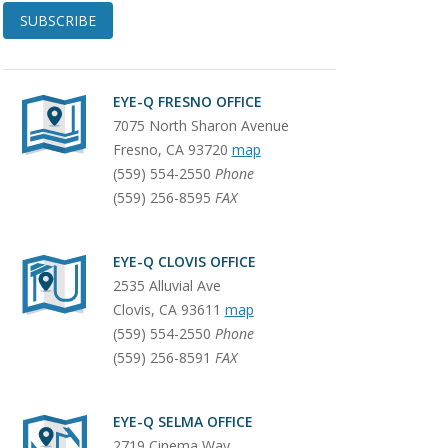
SUBSCRIBE
EYE-Q FRESNO OFFICE
7075 North Sharon Avenue
Fresno
,
CA
93720
map
(559) 554-2550
Phone
(559) 256-8595
FAX
EYE-Q CLOVIS OFFICE
2535 Alluvial Ave
Clovis
,
CA
93611
map
(559) 554-2550
Phone
(559) 256-8591
FAX
EYE-Q SELMA OFFICE
2719 Cinema Way