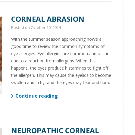
CORNEAL ABRASION
Posted on
October 10, 2024
With the summer season approaching now’s a
good time to review the common symptoms of
eye allergies. Eye allergies are common and occur
due to a reaction from allergens. When this
happens, the eyes produce histamines to fight off
the allergen. This may cause the eyelids to become
swollen and itchy, and the eyes may tear and burn.
Continue reading
NEUROPATHIC CORNEAL