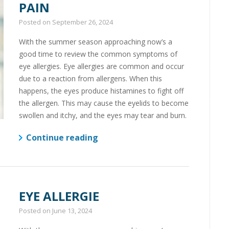
PAIN
Posted on
September 26, 2024
With the summer season approaching now’s a
good time to review the common symptoms of
eye allergies. Eye allergies are common and occur
due to a reaction from allergens. When this
happens, the eyes produce histamines to fight off
the allergen. This may cause the eyelids to become
swollen and itchy, and the eyes may tear and burn.
Continue reading
EYE ALLERGIE
Posted on
June 13, 2024