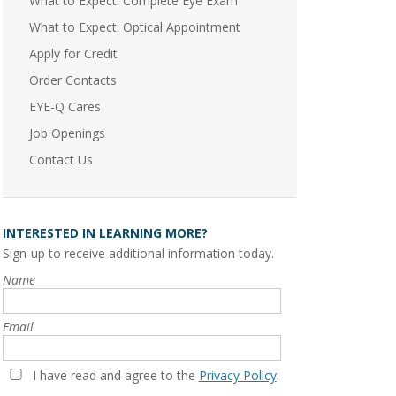
What to Expect: Complete Eye Exam
What to Expect: Optical Appointment
Apply for Credit
Order Contacts
EYE-Q Cares
Job Openings
Contact Us
INTERESTED IN LEARNING MORE?
Sign-up to receive additional information today.
Name
Email
I have read and agree to the
Privacy Policy
.