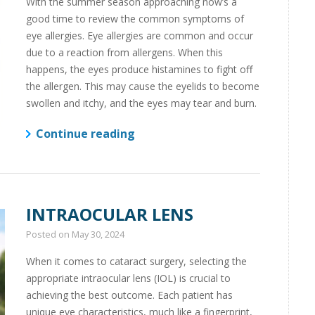
With the summer season approaching now’s a
good time to review the common symptoms of
eye allergies. Eye allergies are common and occur
due to a reaction from allergens. When this
happens, the eyes produce histamines to fight off
the allergen. This may cause the eyelids to become
swollen and itchy, and the eyes may tear and burn.
Continue reading
INTRAOCULAR LENS
Posted on
May 30, 2024
When it comes to cataract surgery, selecting the
appropriate intraocular lens (IOL) is crucial to
achieving the best outcome. Each patient has
unique eye characteristics, much like a fingerprint,