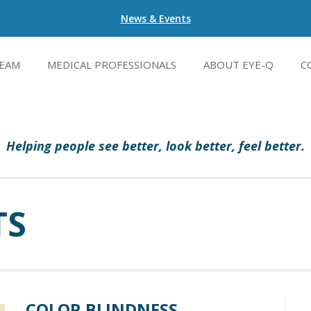
News & Events
EAM
MEDICAL PROFESSIONALS
ABOUT EYE-Q
C
Helping people see better, look better, feel better.
TS
COLOR BLINDNESS