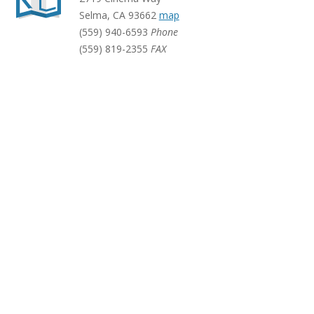
Selma
,
CA
93662
map
(559) 940-6593
Phone
(559) 819-2355
FAX