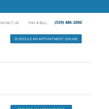
(559) 486-2000
ONTACT US
PAY A BILL
SCHEDULE AN APPOINTMENT ONLINE