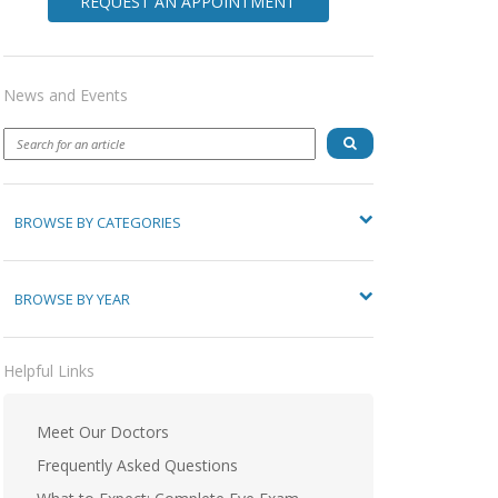
REQUEST AN APPOINTMENT
News and Events
BROWSE BY CATEGORIES
BROWSE BY YEAR
Helpful Links
Meet Our Doctors
Frequently Asked Questions