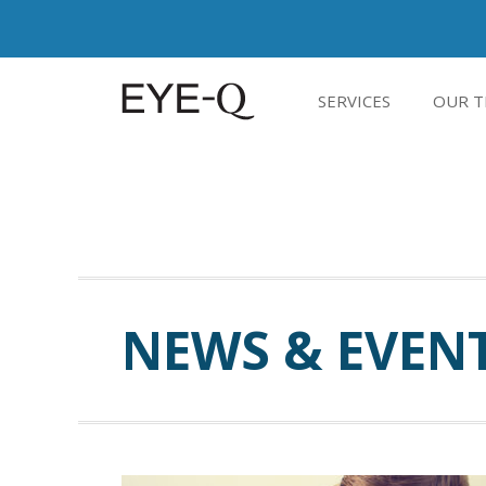
SERVICES
OUR T
NEWS & EVEN