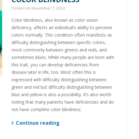
Posted on
November 7, 2024
Color blindness, also known as color vision
deficiency, affects an individual’s ability to perceive
colors normally. This condition often manifests as
difficulty distinguishing between specific colors,
most commonly between greens and reds, and
sometimes blues. While many people are born with
this trait, you can develop deficiencies from
disease later in life, too. Most often this is
expressed with difficulty distinguishing between
green and red but difficulty distinguishing between
blue and yellow is also a possibility. It’s also worth
noting that many patients have deficiencies and do
not have complete color blindness.
Continue reading