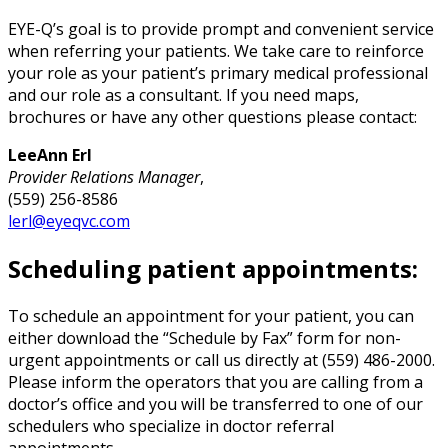
EYE-Q’s goal is to provide prompt and convenient service
when referring your patients. We take care to reinforce
your role as your patient’s primary medical professional
and our role as a consultant. If you need maps,
brochures or have any other questions please contact:
LeeAnn Erl
Provider Relations Manager
,
(559) 256-8586
lerl@eyeqvc.com
Scheduling patient appointments:
To schedule an appointment for your patient, you can
either download the “Schedule by Fax” form for non-
urgent appointments or call us directly at (559) 486-2000.
Please inform the operators that you are calling from a
doctor’s office and you will be transferred to one of our
schedulers who specialize in doctor referral
appointments.