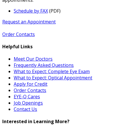
Schedule by FAX
(PDF)
Request an Appointment
Order Contacts
Helpful Links
Meet Our Doctors
Frequently Asked Questions
What to Expect: Complete Eye Exam
What to Expect: Optical Appointment
Apply for Credit
Order Contacts
EYE-Q Cares
Job Openings
Contact Us
Interested in Learning More?