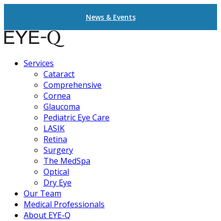
News & Events
Services
Cataract
Comprehensive
Cornea
Glaucoma
Pediatric Eye Care
LASIK
Retina
Surgery
The MedSpa
Optical
Dry Eye
Our Team
Medical Professionals
About EYE-Q