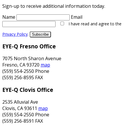
Sign-up to receive additional information today.
Name
Email
I have read and agree to the
Privacy Policy
.
Subscribe
EYE-Q Fresno Office
7075 North Sharon Avenue
Fresno
,
CA
93720
map
(559) 554-2550
Phone
(559) 256-8595
FAX
EYE-Q Clovis Office
2535 Alluvial Ave
Clovis
,
CA
93611
map
(559) 554-2550
Phone
(559) 256-8591
FAX