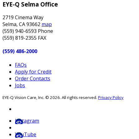
EYE-Q Selma Office
2719 Cinema Way
Selma
,
CA
93662
map
(559) 940-6593
Phone
(559) 819-2355
FAX
(559) 486-2000
FAQs
Apply for Credit
Order Contacts
Jobs
EYE-Q Vision Care, Inc. © 2026. All rights reserved.
Privacy Policy
Instagram
YouTube