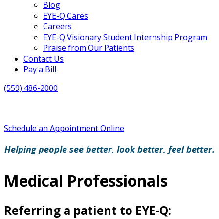
Blog
EYE-Q Cares
Careers
EYE-Q Visionary Student Internship Program
Praise from Our Patients
Contact Us
Pay a Bill
(559) 486-2000
Schedule an Appointment Online
Helping people see better, look better, feel better.
Medical Professionals
Referring a patient to EYE-Q: