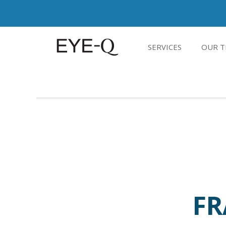
SERVICES
OUR T
FR