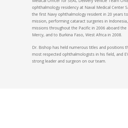
Medical Officer for SEAL Delivery Vehicle Team ONE 
ophthalmology residency at Naval Medical Center
the first Navy ophthalmology resident in 20 years to
mission, performing cataract surgeries in Indonesia,
missions throughout the Pacific in 2006 aboard the 
Mercy, and to Burkina Faso, West Africa in 2008.
Dr. Bishop has held numerous titles and positions 
most respected ophthalmologists in his field, and E
strong leader and surgeon on our team.