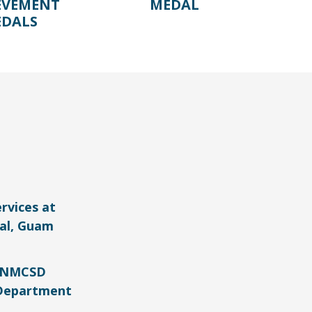
EVEMENT
MEDAL
DALS
rvices at
al, Guam
e NMCSD
Department