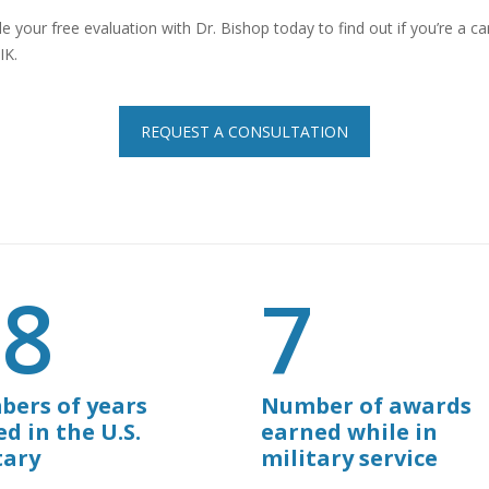
e your free evaluation with Dr. Bishop today to find out if you’re a c
IK.
REQUEST A CONSULTATION
28
7
ers of years
Number of awards
ed in the U.S.
earned while in
tary
military service