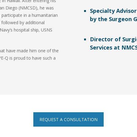
in Hawaii. After entering his
 San Diego (NMCSD), he was
Specialty Adviso
 participate in a humanitarian
by the Surgeon G
 followed by additional
Navy’s hospital ship, USNS
Director of Surgi
Services at NMC
that have made him one of the
YE-Q is proud to have such a
REQUEST A CONSULTATION