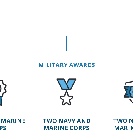
MILITARY AWARDS
 MARINE
TWO NAVY AND
TWO N
PS
MARINE CORPS
MARI