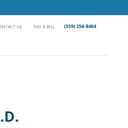
(559) 256-8404
ONTACT US
PAY A BILL
.D.