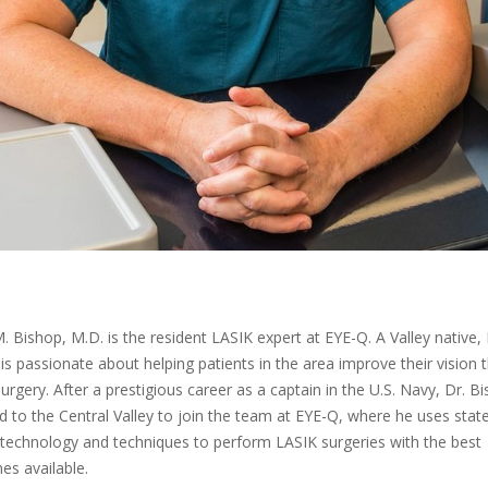
. Bishop, M.D. is the resident LASIK expert at EYE-Q. A Valley native, 
is passionate about helping patients in the area improve their vision 
urgery. After a prestigious career as a captain in the U.S. Navy, Dr. B
d to the Central Valley to join the team at EYE-Q, where he uses state
 technology and techniques to perform LASIK surgeries with the best
s available.