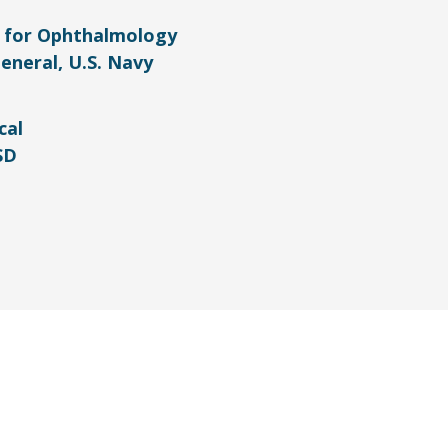
r for Ophthalmology
eneral, U.S. Navy
cal
SD