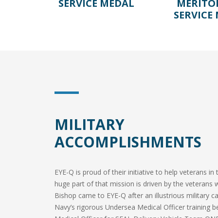
SERVICE MEDAL
MERITO
SERVICE
MILITARY
ACCOMPLISHMENTS
EYE-Q is proud of their initiative to help veterans i
huge part of that mission is driven by the veterans 
Bishop came to EYE-Q after an illustrious military
Navy’s rigorous Undersea Medical Officer training b