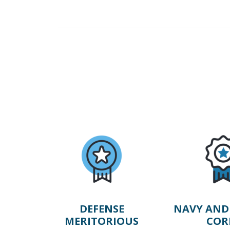
DEFENSE
NAVY AND
MERITORIOUS
COR