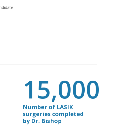
andidate
15,000
Number of LASIK
surgeries completed
by Dr. Bishop