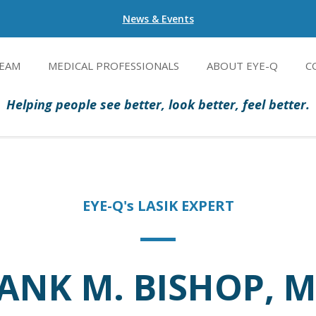
News & Events
EAM
MEDICAL PROFESSIONALS
ABOUT EYE-Q
C
Helping people see better, look better, feel better.
EYE-Q's LASIK EXPERT
ANK M. BISHOP, M