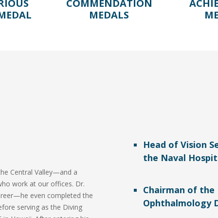
RIOUS
COMMENDATION
ACHI
 MEDAL
MEDALS
ME
Head of Vision Se
the Naval Hospit
n the Central Valley—and a
who work at our offices. Dr.
Chairman of th
 career—he even completed the
Ophthalmology 
efore serving as the Diving