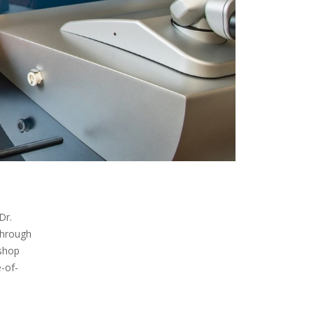
Dr.
through
ishop
-of-