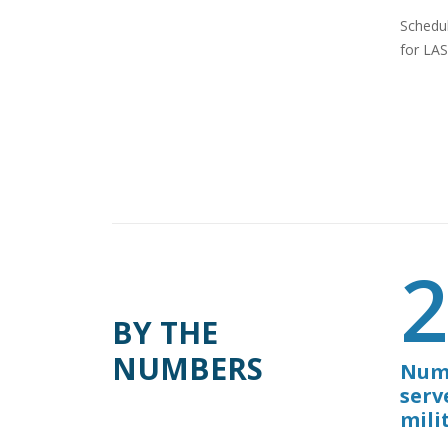
Schedul
for LAS
BY THE
NUMBERS
Numb
serv
mili