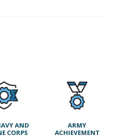
AVY AND
ARMY
NE CORPS
ACHIEVEMENT