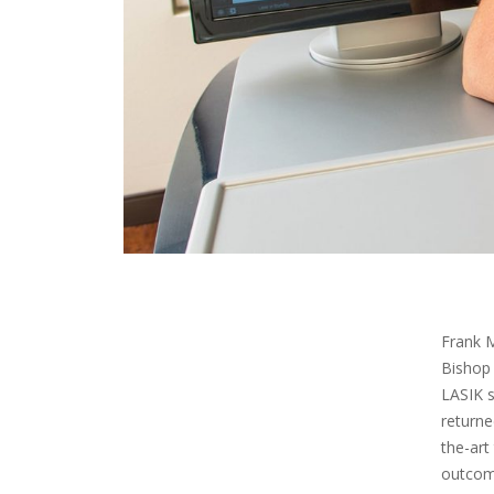
Frank M
Bishop 
LASIK s
returne
the-art
outcome