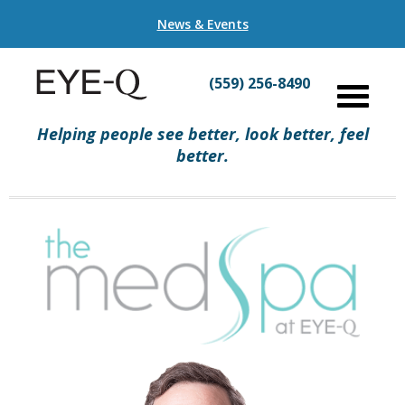
News & Events
(559) 256-8490
Helping people see better, look better, feel
better.