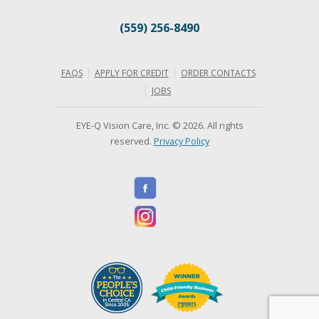
(559) 256-8490
FAQS
APPLY FOR CREDIT
ORDER CONTACTS
JOBS
EYE-Q Vision Care, Inc. © 2026. All rights
reserved.
Privacy Policy