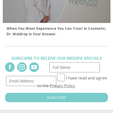
When You Want Experience You Can Trust In Cosmetic,
Dr. Waldrop Is Your Answer.
SUBSCRIBE TO RECEIVE OUR MEDSPA SPECIALS
I have read and agree
to the
Privacy Policy
.
SUBSCRIBE