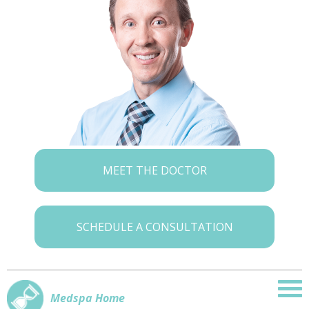
MEET THE DOCTOR
SCHEDULE A CONSULTATION
Medspa Home