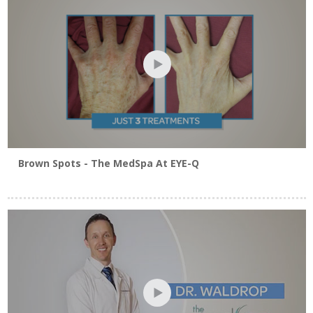
Click Here To View Blepharoplasty Brochure
Brown Spots - The MedSpa At EYE-Q