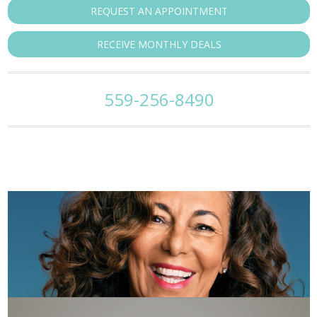
REQUEST AN APPOINTMENT
RECEIVE MONTHLY DEALS
559-256-8490