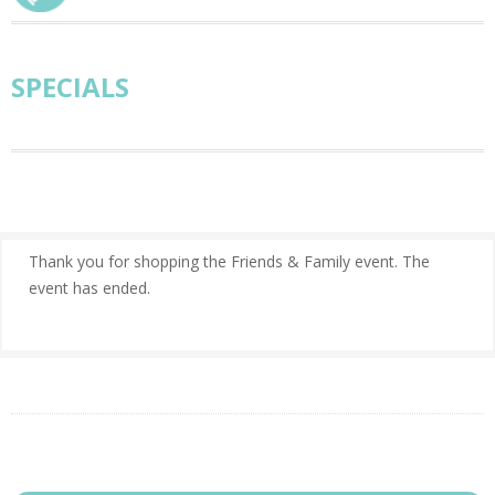
SPECIALS
Thank you for shopping the Friends & Family event. The
event has ended.