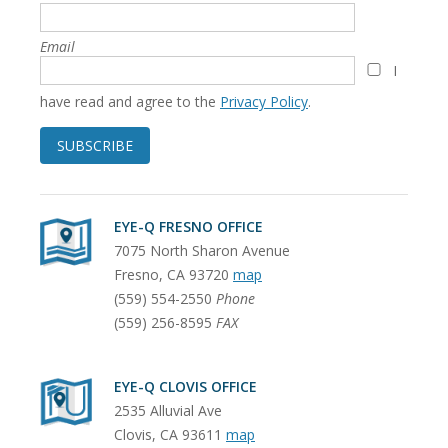
Email
I
have read and agree to the
Privacy Policy
.
SUBSCRIBE
EYE-Q FRESNO OFFICE
7075 North Sharon Avenue
Fresno
,
CA
93720
map
(559) 554-2550
Phone
(559) 256-8595
FAX
EYE-Q CLOVIS OFFICE
2535 Alluvial Ave
Clovis
,
CA
93611
map