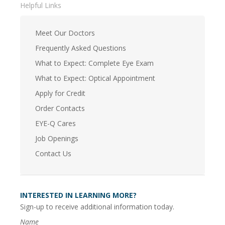
Helpful Links
Meet Our Doctors
Frequently Asked Questions
What to Expect: Complete Eye Exam
What to Expect: Optical Appointment
Apply for Credit
Order Contacts
EYE-Q Cares
Job Openings
Contact Us
INTERESTED IN LEARNING MORE?
Sign-up to receive additional information today.
Name