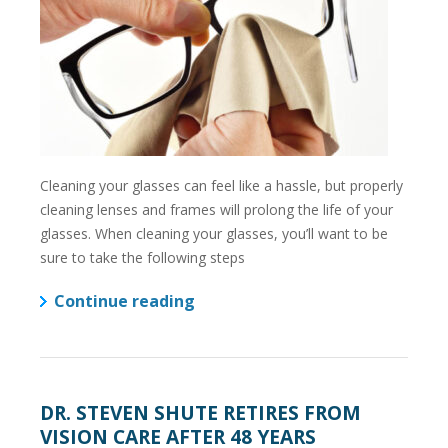
Cleaning your glasses can feel like a hassle, but properly
cleaning lenses and frames will prolong the life of your
glasses. When cleaning your glasses, you’ll want to be
sure to take the following steps
Continue reading
DR. STEVEN SHUTE RETIRES FROM
VISION CARE AFTER 48 YEARS