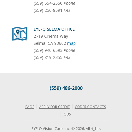
(559) 554-2550
Phone
(559) 256-8591
FAX
EYE-Q SELMA OFFICE
2719 Cinema Way
Selma
,
CA
93662
map
(559) 940-6593
Phone
(559) 819-2355
FAX
(559) 486-2000
FAQS
APPLY FOR CREDIT
ORDER CONTACTS
JOBS
EYE-Q Vision Care, Inc. © 2026. All rights