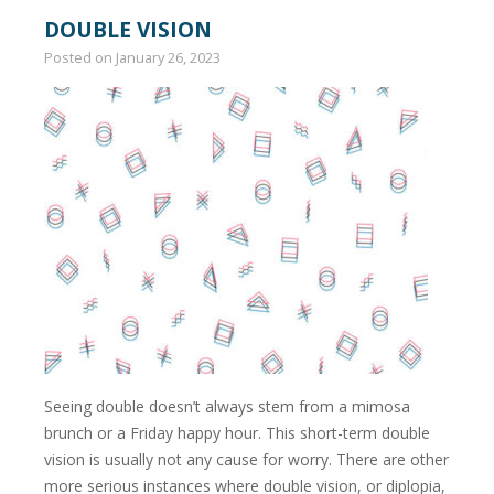
DOUBLE VISION
Posted on
January 26, 2023
Seeing double doesn’t always stem from a mimosa
brunch or a Friday happy hour. This short-term double
vision is usually not any cause for worry. There are other
more serious instances where double vision, or diplopia,