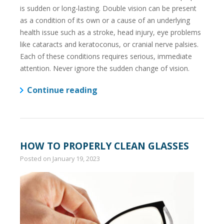
is sudden or long-lasting. Double vision can be present
as a condition of its own or a cause of an underlying
health issue such as a stroke, head injury, eye problems
like cataracts and keratoconus, or cranial nerve palsies.
Each of these conditions requires serious, immediate
attention. Never ignore the sudden change of vision.
Continue reading
HOW TO PROPERLY CLEAN GLASSES
Posted on
January 19, 2023