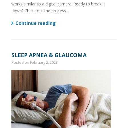
works similar to a digital camera. Ready to break it
down? Check out the process.
Continue reading
SLEEP APNEA & GLAUCOMA
Posted on
February 2, 2023