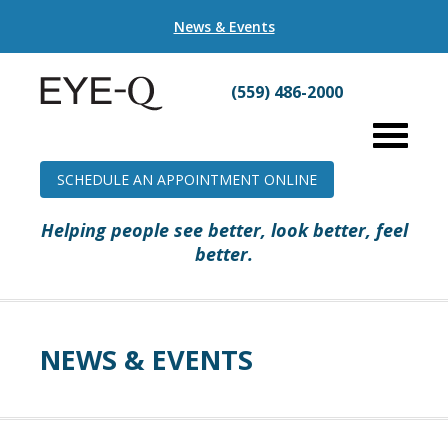
News & Events
(559) 486-2000
SCHEDULE AN APPOINTMENT ONLINE
Helping people see better, look better, feel
better.
NEWS & EVENTS