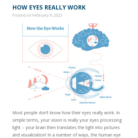
HOW EYES REALLY WORK
Posted on
February 9, 2023
Most people don’t know how their eyes really work. In
simple terms, your vision is really your eyes processing
light – your brain then translates the light into pictures
and visualization! In a number of ways, the human eye