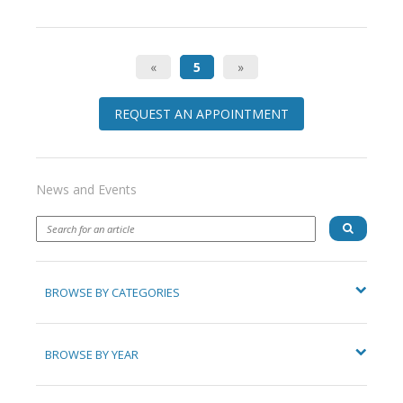
«
5
»
REQUEST AN APPOINTMENT
News and Events
BROWSE BY CATEGORIES
BROWSE BY YEAR