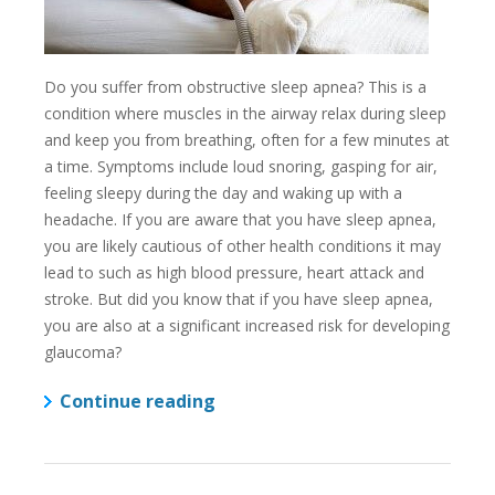
Do you suffer from obstructive sleep apnea? This is a
condition where muscles in the airway relax during sleep
and keep you from breathing, often for a few minutes at
a time. Symptoms include loud snoring, gasping for air,
feeling sleepy during the day and waking up with a
headache. If you are aware that you have sleep apnea,
you are likely cautious of other health conditions it may
lead to such as high blood pressure, heart attack and
stroke. But did you know that if you have sleep apnea,
you are also at a significant increased risk for developing
glaucoma?
Continue reading