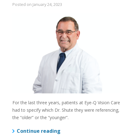
Posted on
January 24, 2023
For the last three years, patients at Eye-Q Vision Care
had to specify which Dr. Shute they were referencing,
the “older” or the “younger”.
Continue reading