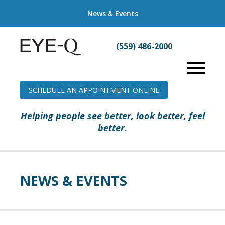
News & Events
(559) 486-2000
SCHEDULE AN APPOINTMENT ONLINE
Helping people see better, look better, feel
better.
NEWS & EVENTS