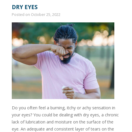
DRY EYES
Posted on
October 25, 2022
Do you often feel a burning, itchy or achy sensation in
your eyes? You could be dealing with dry eyes, a chronic
lack of lubrication and moisture on the surface of the
eye. An adequate and consistent layer of tears on the