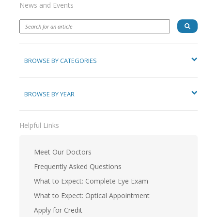
News and Events
BROWSE BY CATEGORIES
BROWSE BY YEAR
Helpful Links
Meet Our Doctors
Frequently Asked Questions
What to Expect: Complete Eye Exam
What to Expect: Optical Appointment
Apply for Credit