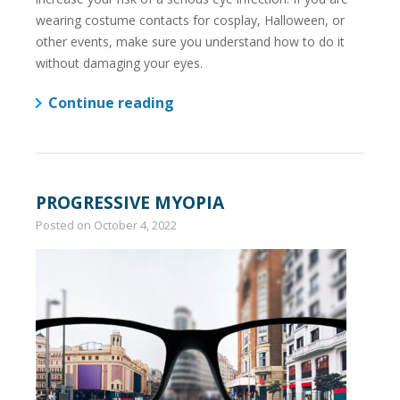
wearing costume contacts for cosplay, Halloween, or
other events, make sure you understand how to do it
without damaging your eyes.
Continue reading
PROGRESSIVE MYOPIA
Posted on
October 4, 2022