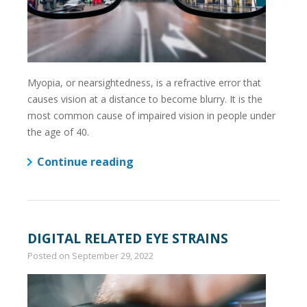
Myopia, or nearsightedness, is a refractive error that
causes vision at a distance to become blurry. It is the
most common cause of impaired vision in people under
the age of 40.
Continue reading
DIGITAL RELATED EYE STRAINS
Posted on
September 29, 2022