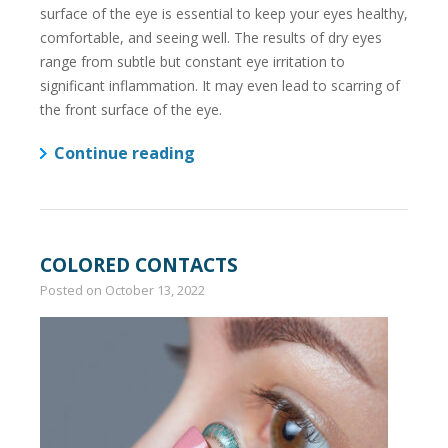
surface of the eye is essential to keep your eyes healthy,
comfortable, and seeing well. The results of dry eyes
range from subtle but constant eye irritation to
significant inflammation. It may even lead to scarring of
the front surface of the eye.
Continue reading
COLORED CONTACTS
Posted on
October 13, 2022