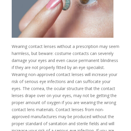
Wearing contact lenses without a prescription may seem
harmless, but beware: costume contacts can severely
damage your eyes and even cause permanent blindness
if they are not properly fitted by an eye specialist.
Wearing non-approved contact lenses will increase your
risk of serious eye infections and can suffocate your
eyes. The cornea, the ocular structure that the contact
lenses drape over on your eyes, may not be getting the
proper amount of oxygen if you are wearing the wrong
contact lens materials. Contact lenses from non-
approved manufactures may be produced without the
proper standard of sanitation and sterile fields and will
increase your risk of a serious eye infection. If you are