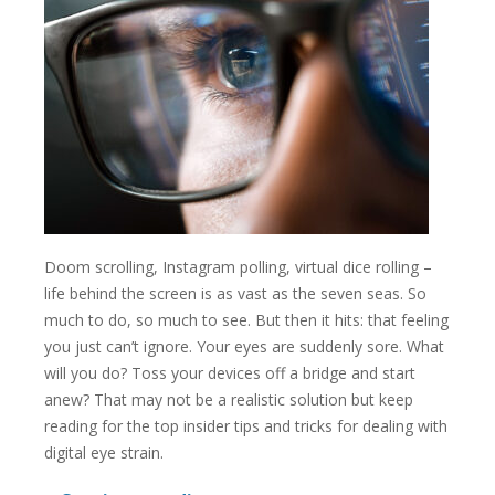
Doom scrolling, Instagram polling, virtual dice rolling –
life behind the screen is as vast as the seven seas. So
much to do, so much to see. But then it hits: that feeling
you just can’t ignore. Your eyes are suddenly sore. What
will you do? Toss your devices off a bridge and start
anew? That may not be a realistic solution but keep
reading for the top insider tips and tricks for dealing with
digital eye strain.