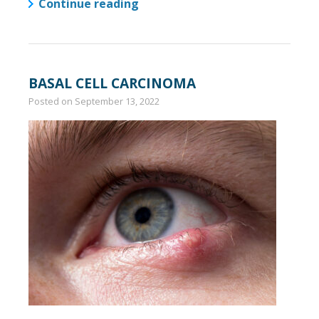
Continue reading
BASAL CELL CARCINOMA
Posted on
September 13, 2022