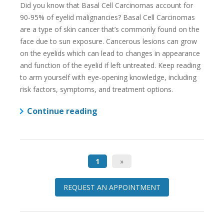
Did you know that Basal Cell Carcinomas account for
90-95% of eyelid malignancies? Basal Cell Carcinomas
are a type of skin cancer that’s commonly found on the
face due to sun exposure. Cancerous lesions can grow
on the eyelids which can lead to changes in appearance
and function of the eyelid if left untreated. Keep reading
to arm yourself with eye-opening knowledge, including
risk factors, symptoms, and treatment options.
Continue reading
1
»
REQUEST AN APPOINTMENT