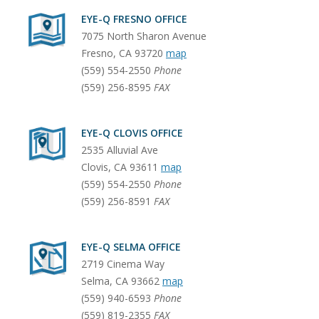
EYE-Q FRESNO OFFICE
7075 North Sharon Avenue
Fresno
,
CA
93720
map
(559) 554-2550
Phone
(559) 256-8595
FAX
EYE-Q CLOVIS OFFICE
2535 Alluvial Ave
Clovis
,
CA
93611
map
(559) 554-2550
Phone
(559) 256-8591
FAX
EYE-Q SELMA OFFICE
2719 Cinema Way
Selma
,
CA
93662
map
(559) 940-6593
Phone
(559) 819-2355
FAX