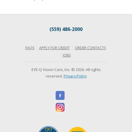
(559) 486-2000
FAQS
APPLY FOR CREDIT
ORDER CONTACTS
JOBS
EYE-Q Vision Care, Inc. © 2026. All rights
reserved.
Privacy Policy