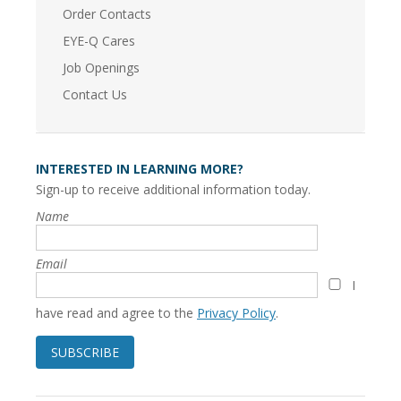
Order Contacts
EYE-Q Cares
Job Openings
Contact Us
INTERESTED IN LEARNING MORE?
Sign-up to receive additional information today.
Name
Email
I
have read and agree to the
Privacy Policy
.
SUBSCRIBE