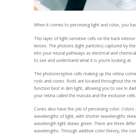
When it comes to perceiving light and color, you have
This layer of light-sensitive cells on the back interi
lenses. The photons (light particles) captured by th
into your neural pathways as electrical and chemical
to see and understand what it is you’re looking at.
The photoreceptive cells making up the retina come 
rods and cones. Rods are located throughout the ret
function best in dim light, allowing you to see in da
your retina called the macula and the exclusive cells 
Cones also have the job of perceiving color. Colors
wavelengths of light, with shorter wavelengths sk
wavelength light skews green. There are three diffe
wavelengths. Through additive color theory, the co