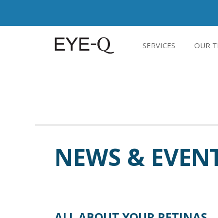
SERVICES
OUR T
NEWS & EVEN
ALL ABOUT YOUR RETINAS