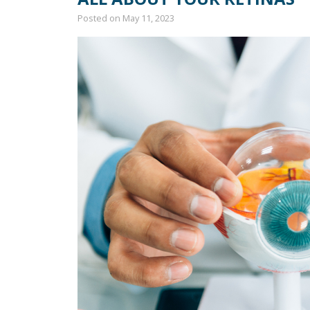
Posted on
May 11, 2023