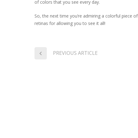
of colors that you see every day.
So, the next time you’re admiring a colorful piece o
retinas for allowing you to see it all!
PREVIOUS ARTICLE