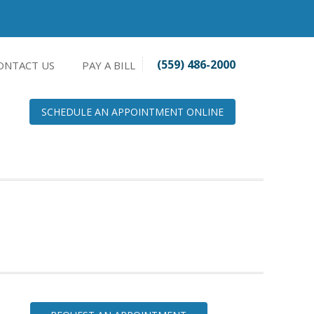
(559) 486-2000
ONTACT US
PAY A BILL
SCHEDULE AN APPOINTMENT ONLINE