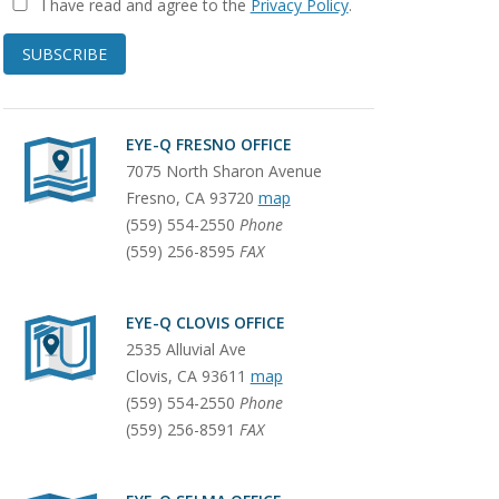
I have read and agree to the
Privacy Policy
.
SUBSCRIBE
EYE-Q FRESNO OFFICE
7075 North Sharon Avenue
Fresno
,
CA
93720
map
(559) 554-2550
Phone
(559) 256-8595
FAX
EYE-Q CLOVIS OFFICE
2535 Alluvial Ave
Clovis
,
CA
93611
map
(559) 554-2550
Phone
(559) 256-8591
FAX