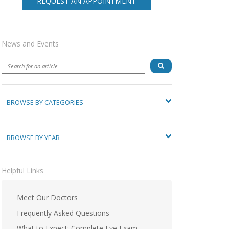
REQUEST AN APPOINTMENT
News and Events
BROWSE BY CATEGORIES
BROWSE BY YEAR
Helpful Links
Meet Our Doctors
Frequently Asked Questions
What to Expect: Complete Eye Exam