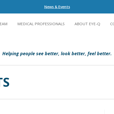
News & Events
EAM
MEDICAL PROFESSIONALS
ABOUT EYE-Q
C
Helping people see better, look better, feel better.
TS