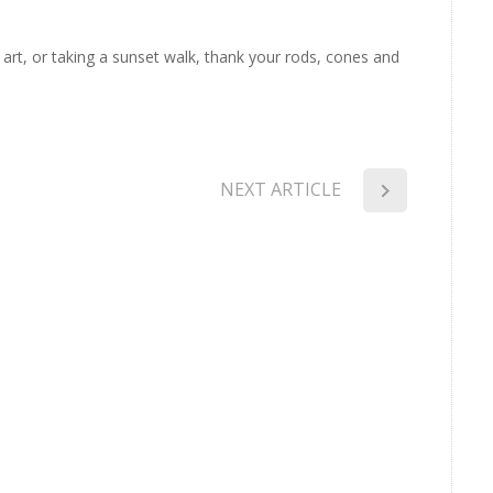
f art, or taking a sunset walk, thank your rods, cones and
NEXT ARTICLE