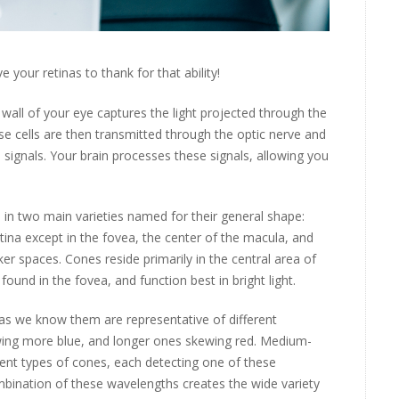
 your retinas to thank for that ability!
or wall of your eye captures the light projected through the
ese cells are then transmitted through the optic nerve and
 signals. Your brain processes these signals, allowing you
in two main varieties named for their general shape:
ina except in the fovea, the center of the macula, and
rker spaces. Cones reside primarily in the central area of
found in the fovea, and function best in bright light.
 as we know them are representative of different
ewing more blue, and longer ones skewing red. Medium-
rent types of cones, each detecting one of these
mbination of these wavelengths creates the wide variety