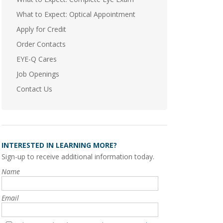
What to Expect: Optical Appointment
Apply for Credit
Order Contacts
EYE-Q Cares
Job Openings
Contact Us
INTERESTED IN LEARNING MORE?
Sign-up to receive additional information today.
Name
Email