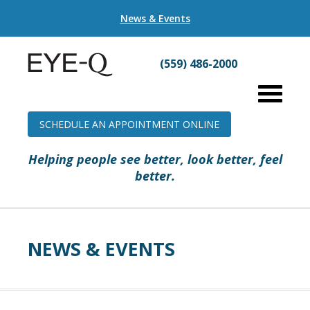
News & Events
(559) 486-2000
SCHEDULE AN APPOINTMENT ONLINE
Helping people see better, look better, feel
better.
NEWS & EVENTS