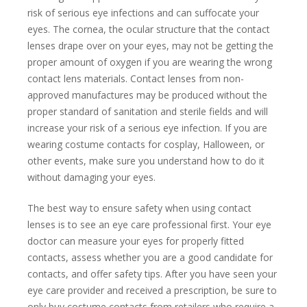
risk of serious eye infections and can suffocate your
eyes. The cornea, the ocular structure that the contact
lenses drape over on your eyes, may not be getting the
proper amount of oxygen if you are wearing the wrong
contact lens materials. Contact lenses from non-
approved manufactures may be produced without the
proper standard of sanitation and sterile fields and will
increase your risk of a serious eye infection. If you are
wearing costume contacts for cosplay, Halloween, or
other events, make sure you understand how to do it
without damaging your eyes.
The best way to ensure safety when using contact
lenses is to see an eye care professional first. Your eye
doctor can measure your eyes for properly fitted
contacts, assess whether you are a good candidate for
contacts, and offer safety tips. After you have seen your
eye care provider and received a prescription, be sure to
only buy costume contacts from retailers who require a