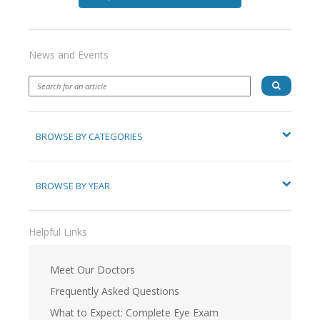
News and Events
BROWSE BY CATEGORIES
BROWSE BY YEAR
Helpful Links
Meet Our Doctors
Frequently Asked Questions
What to Expect: Complete Eye Exam