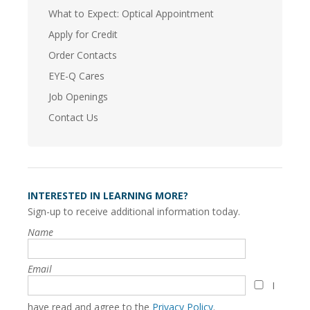
What to Expect: Optical Appointment
Apply for Credit
Order Contacts
EYE-Q Cares
Job Openings
Contact Us
INTERESTED IN LEARNING MORE?
Sign-up to receive additional information today.
Name
Email
I
have read and agree to the
Privacy Policy
.