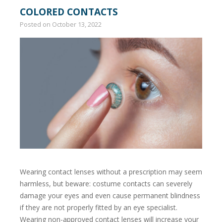
COLORED CONTACTS
Posted on
October 13, 2022
Wearing contact lenses without a prescription may seem
harmless, but beware: costume contacts can severely
damage your eyes and even cause permanent blindness
if they are not properly fitted by an eye specialist.
Wearing non-approved contact lenses will increase your