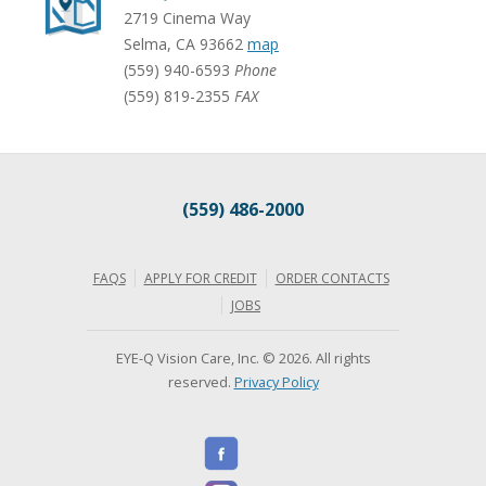
2719 Cinema Way
Selma
,
CA
93662
map
(559) 940-6593
Phone
(559) 819-2355
FAX
(559) 486-2000
FAQS
APPLY FOR CREDIT
ORDER CONTACTS
JOBS
EYE-Q Vision Care, Inc. © 2026. All rights
reserved.
Privacy Policy