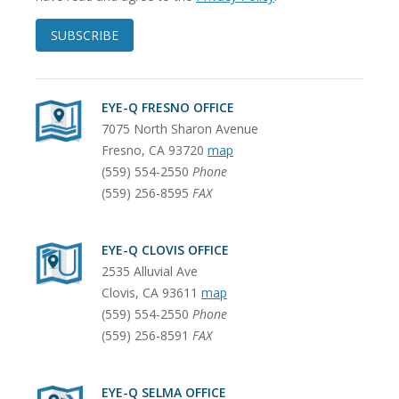
SUBSCRIBE
EYE-Q FRESNO OFFICE
7075 North Sharon Avenue
Fresno
,
CA
93720
map
(559) 554-2550
Phone
(559) 256-8595
FAX
EYE-Q CLOVIS OFFICE
2535 Alluvial Ave
Clovis
,
CA
93611
map
(559) 554-2550
Phone
(559) 256-8591
FAX
EYE-Q SELMA OFFICE