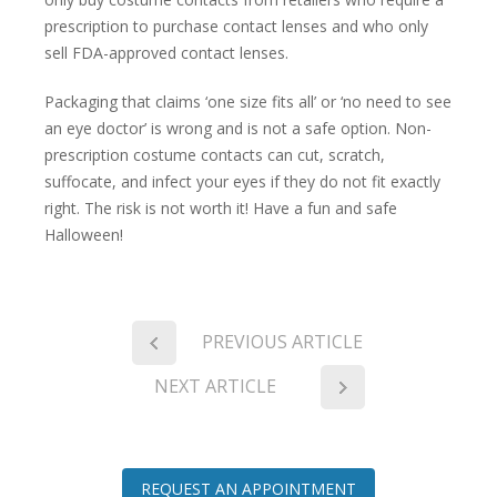
prescription to purchase contact lenses and who only
sell FDA-approved contact lenses.
Packaging that claims ‘one size fits all’ or ‘no need to see
an eye doctor’ is wrong and is not a safe option. Non-
prescription costume contacts can cut, scratch,
suffocate, and infect your eyes if they do not fit exactly
right. The risk is not worth it! Have a fun and safe
Halloween!
PREVIOUS ARTICLE
NEXT ARTICLE
REQUEST AN APPOINTMENT