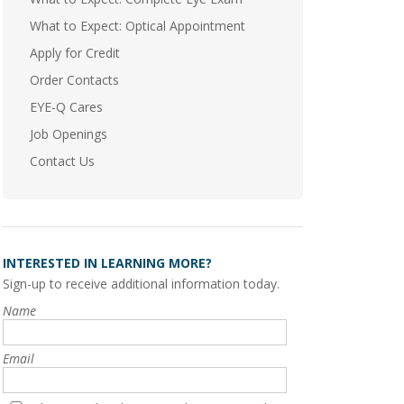
What to Expect: Optical Appointment
Apply for Credit
Order Contacts
EYE-Q Cares
Job Openings
Contact Us
INTERESTED IN LEARNING MORE?
Sign-up to receive additional information today.
Name
Email