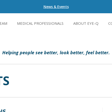
News & Events
EAM
MEDICAL PROFESSIONALS
ABOUT EYE-Q
C
Helping people see better, look better, feel better.
TS
NS