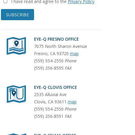
I have read and agree to the
Privacy Policy
.
SUBSCRIBE
EYE-Q FRESNO OFFICE
7075 North Sharon Avenue
Fresno
,
CA
93720
map
(559) 554-2550
Phone
(559) 256-8595
FAX
EYE-Q CLOVIS OFFICE
2535 Alluvial Ave
Clovis
,
CA
93611
map
(559) 554-2550
Phone
(559) 256-8591
FAX