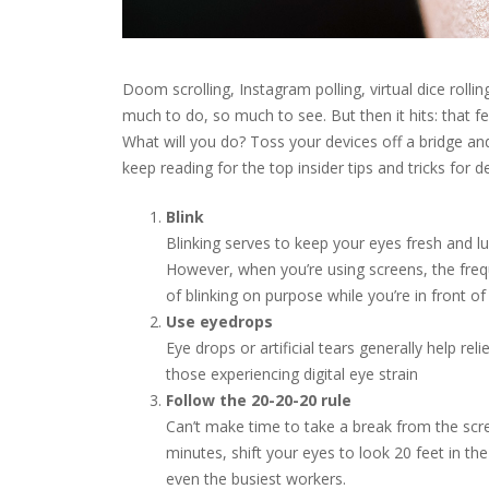
Doom scrolling, Instagram polling, virtual dice rollin
much to do, so much to see. But then it hits: that fe
What will you do? Toss your devices off a bridge and
keep reading for the top insider tips and tricks for de
Blink
Blinking serves to keep your eyes fresh and lu
However, when you’re using screens, the freq
of blinking on purpose while you’re in front of
Use eyedrops
Eye drops or artificial tears generally help 
those experiencing digital eye strain
Follow the 20-20-20 rule
Can’t make time to take a break from the scr
minutes, shift your eyes to look 20 feet in the
even the busiest workers.