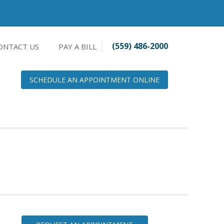
(559) 486-2000
ONTACT US
PAY A BILL
SCHEDULE AN APPOINTMENT ONLINE