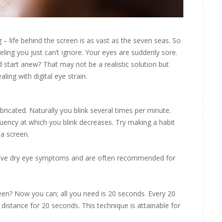
g – life behind the screen is as vast as the seven seas. So
eling you just can’t ignore. Your eyes are suddenly sore.
 start anew? That may not be a realistic solution but
aling with digital eye strain.
bricated. Naturally you blink several times per minute.
uency at which you blink decreases. Try making a habit
 a screen.
relieve dry eye symptoms and are often recommended for
een? Now you can; all you need is 20 seconds. Every 20
 distance for 20 seconds. This technique is attainable for