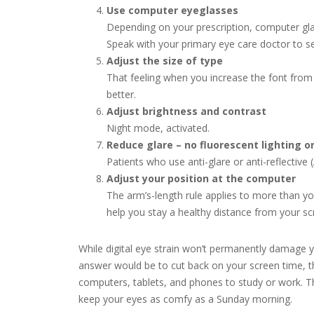
Use computer eyeglasses
Depending on your prescription, computer gla
Speak with your primary eye care doctor to see
Adjust the size of type
That feeling when you increase the font from
better.
Adjust brightness and contrast
Night mode, activated.
Reduce glare – no fluorescent lighting o
Patients who use anti-glare or anti-reflective
Adjust your position at the computer
The arm’s-length rule applies to more than yo
help you stay a healthy distance from your sc
While digital eye strain won’t permanently damage 
answer would be to cut back on your screen time, t
computers, tablets, and phones to study or work. Th
keep your eyes as comfy as a Sunday morning.