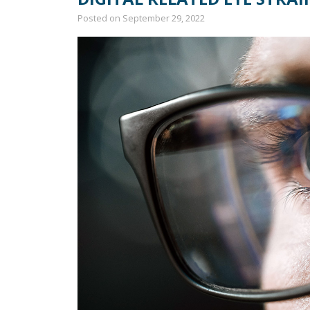
Posted on
September 29, 2022