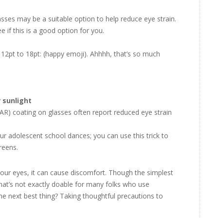
sses may be a suitable option to help reduce eye strain.
 if this is a good option for you.
 12pt to 18pt: (happy emoji). Ahhhh, that’s so much
r sunlight
 (AR) coating on glasses often report reduced eye strain
ur adolescent school dances; you can use this trick to
reens.
your eyes, it can cause discomfort. Though the simplest
hat’s not exactly doable for many folks who use
e next best thing? Taking thoughtful precautions to