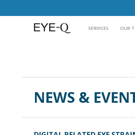
SERVICES
OUR T
NEWS & EVEN
DIGITAL RELATED EYE STRAI