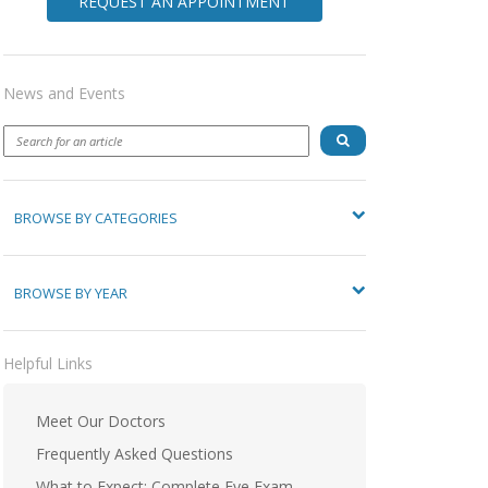
REQUEST AN APPOINTMENT
News and Events
BROWSE BY CATEGORIES
BROWSE BY YEAR
Helpful Links
Meet Our Doctors
Frequently Asked Questions
What to Expect: Complete Eye Exam