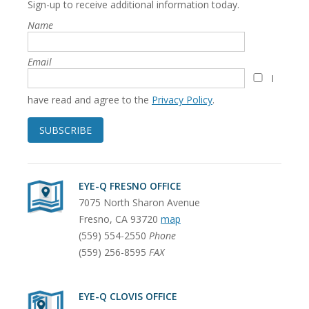
Sign-up to receive additional information today.
Name
Email
I
have read and agree to the
Privacy Policy
.
SUBSCRIBE
EYE-Q FRESNO OFFICE
7075 North Sharon Avenue
Fresno
,
CA
93720
map
(559) 554-2550
Phone
(559) 256-8595
FAX
EYE-Q CLOVIS OFFICE