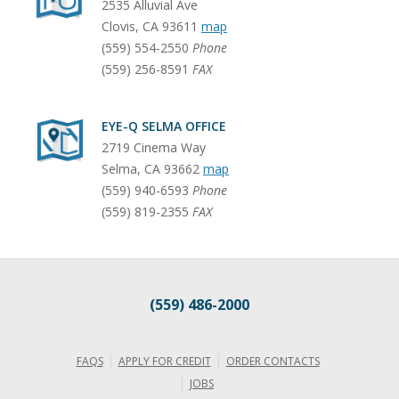
2535 Alluvial Ave
Clovis
,
CA
93611
map
(559) 554-2550
Phone
(559) 256-8591
FAX
EYE-Q SELMA OFFICE
2719 Cinema Way
Selma
,
CA
93662
map
(559) 940-6593
Phone
(559) 819-2355
FAX
(559) 486-2000
FAQS
APPLY FOR CREDIT
ORDER CONTACTS
JOBS