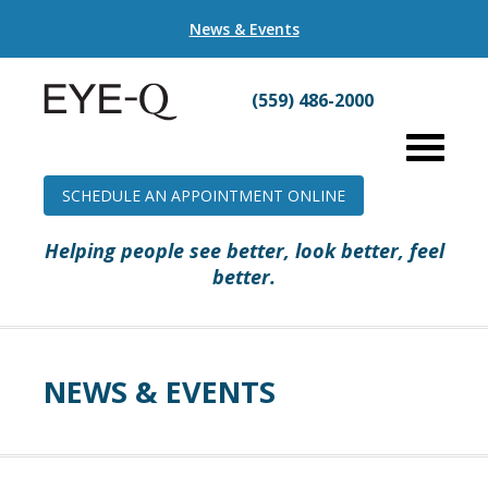
News & Events
(559) 486-2000
SCHEDULE AN APPOINTMENT ONLINE
Helping people see better, look better, feel
better.
NEWS & EVENTS