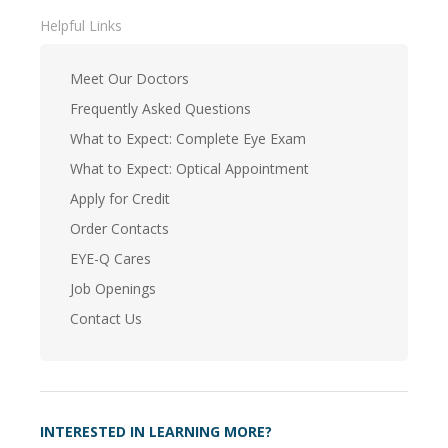
Helpful Links
Meet Our Doctors
Frequently Asked Questions
What to Expect: Complete Eye Exam
What to Expect: Optical Appointment
Apply for Credit
Order Contacts
EYE-Q Cares
Job Openings
Contact Us
INTERESTED IN LEARNING MORE?