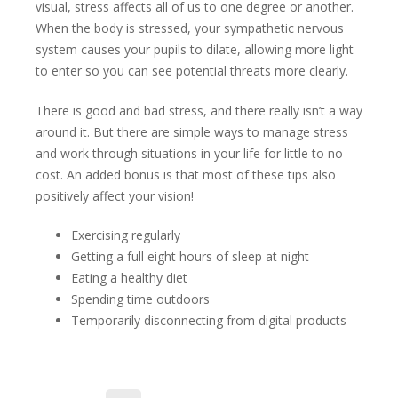
visual, stress affects all of us to one degree or another.
When the body is stressed, your sympathetic nervous
system causes your pupils to dilate, allowing more light
to enter so you can see potential threats more clearly.
There is good and bad stress, and there really isn’t a way
around it. But there are simple ways to manage stress
and work through situations in your life for little to no
cost. An added bonus is that most of these tips also
positively affect your vision!
Exercising regularly
Getting a full eight hours of sleep at night
Eating a healthy diet
Spending time outdoors
Temporarily disconnecting from digital products