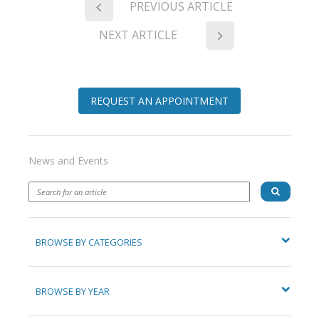
PREVIOUS ARTICLE
NEXT ARTICLE
REQUEST AN APPOINTMENT
News and Events
BROWSE BY CATEGORIES
BROWSE BY YEAR