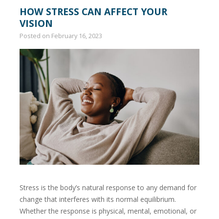
HOW STRESS CAN AFFECT YOUR
VISION
Posted on
February 16, 2023
Stress is the body’s natural response to any demand for
change that interferes with its normal equilibrium.
Whether the response is physical, mental, emotional, or