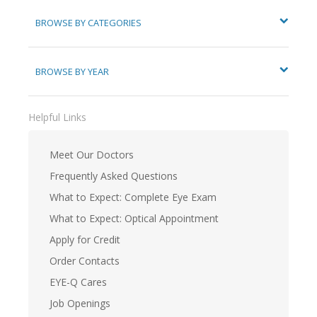
BROWSE BY CATEGORIES
BROWSE BY YEAR
Helpful Links
Meet Our Doctors
Frequently Asked Questions
What to Expect: Complete Eye Exam
What to Expect: Optical Appointment
Apply for Credit
Order Contacts
EYE-Q Cares
Job Openings