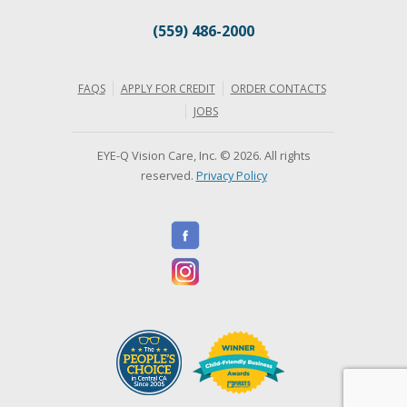
(559) 486-2000
FAQS
APPLY FOR CREDIT
ORDER CONTACTS
JOBS
EYE-Q Vision Care, Inc. © 2026. All rights
reserved.
Privacy Policy