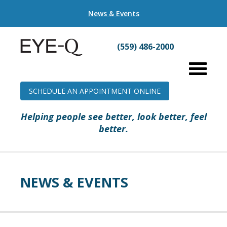
News & Events
(559) 486-2000
SCHEDULE AN APPOINTMENT ONLINE
Helping people see better, look better, feel
better.
NEWS & EVENTS