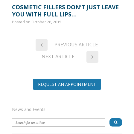
COSMETIC FILLERS DON’T JUST LEAVE
YOU WITH FULL LIPS…
Posted on
October 26, 2015
PREVIOUS ARTICLE
NEXT ARTICLE
REQUEST AN APPOINTMENT
News and Events