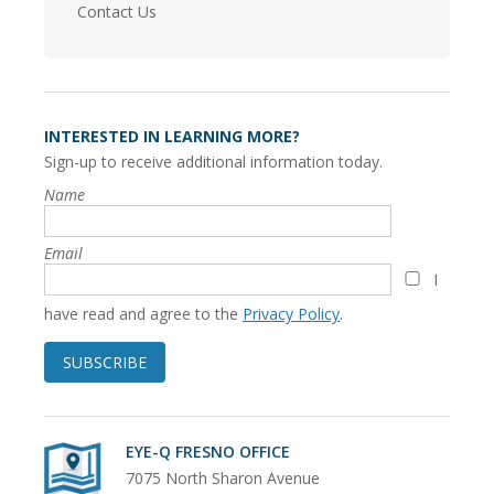
Contact Us
INTERESTED IN LEARNING MORE?
Sign-up to receive additional information today.
Name
Email
I
have read and agree to the
Privacy Policy
.
SUBSCRIBE
EYE-Q FRESNO OFFICE
7075 North Sharon Avenue