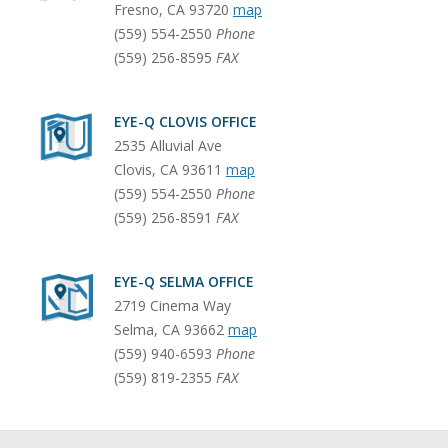
Fresno
,
CA
93720
map
(559) 554-2550
Phone
(559) 256-8595
FAX
EYE-Q CLOVIS OFFICE
2535 Alluvial Ave
Clovis
,
CA
93611
map
(559) 554-2550
Phone
(559) 256-8591
FAX
EYE-Q SELMA OFFICE
2719 Cinema Way
Selma
,
CA
93662
map
(559) 940-6593
Phone
(559) 819-2355
FAX