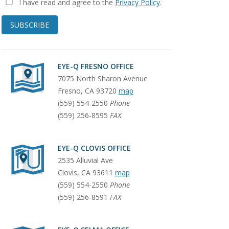
I have read and agree to the
Privacy Policy
.
SUBSCRIBE
EYE-Q FRESNO OFFICE
7075 North Sharon Avenue
Fresno
,
CA
93720
map
(559) 554-2550
Phone
(559) 256-8595
FAX
EYE-Q CLOVIS OFFICE
2535 Alluvial Ave
Clovis
,
CA
93611
map
(559) 554-2550
Phone
(559) 256-8591
FAX