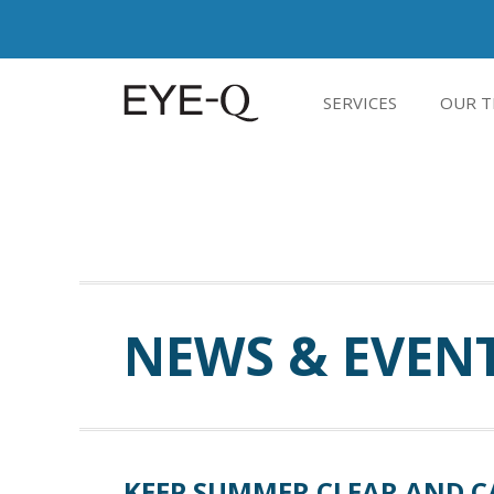
SERVICES
OUR T
NEWS & EVEN
KEEP SUMMER CLEAR AND C