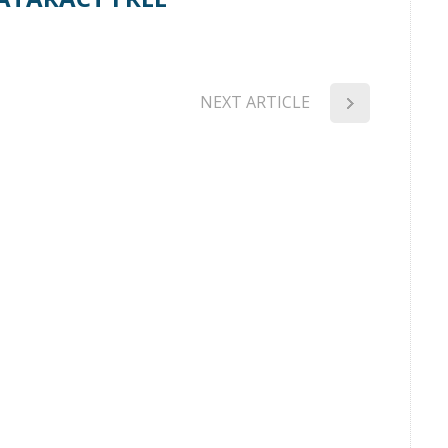
NEXT ARTICLE