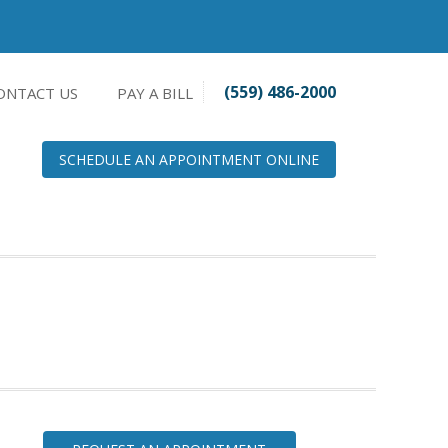
(559) 486-2000
ONTACT US
PAY A BILL
SCHEDULE AN APPOINTMENT ONLINE