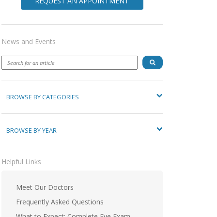
REQUEST AN APPOINTMENT
News and Events
BROWSE BY CATEGORIES
BROWSE BY YEAR
Helpful Links
Meet Our Doctors
Frequently Asked Questions
What to Expect: Complete Eye Exam