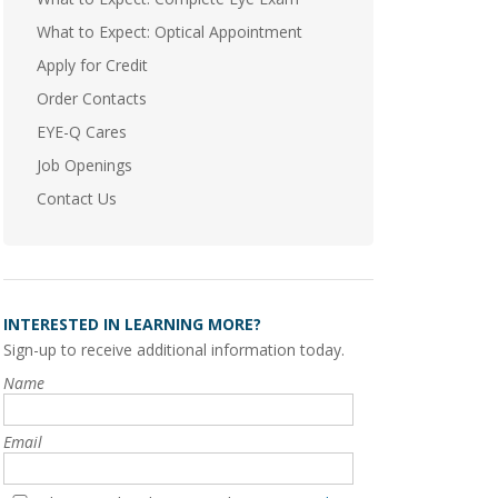
What to Expect: Optical Appointment
Apply for Credit
Order Contacts
EYE-Q Cares
Job Openings
Contact Us
INTERESTED IN LEARNING MORE?
Sign-up to receive additional information today.
Name
Email