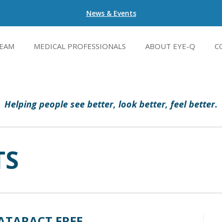
News & Events
EAM
MEDICAL PROFESSIONALS
ABOUT EYE-Q
C
Helping people see better, look better, feel better.
TS
ATARACT FREE