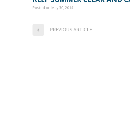
Posted on
May 30, 2014
PREVIOUS ARTICLE