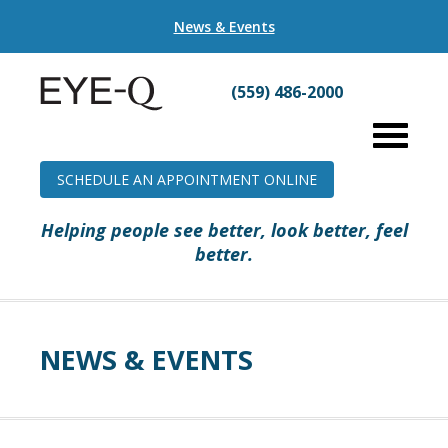
News & Events
(559) 486-2000
SCHEDULE AN APPOINTMENT ONLINE
Helping people see better, look better, feel
better.
NEWS & EVENTS