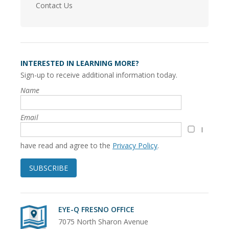
Contact Us
INTERESTED IN LEARNING MORE?
Sign-up to receive additional information today.
Name
Email
I
have read and agree to the
Privacy Policy
.
SUBSCRIBE
EYE-Q FRESNO OFFICE
7075 North Sharon Avenue