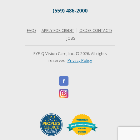
(559) 486-2000
FAQS
APPLY FOR CREDIT
ORDER CONTACTS
JOBS
EYE-Q Vision Care, Inc. © 2026. All rights
reserved.
Privacy Policy