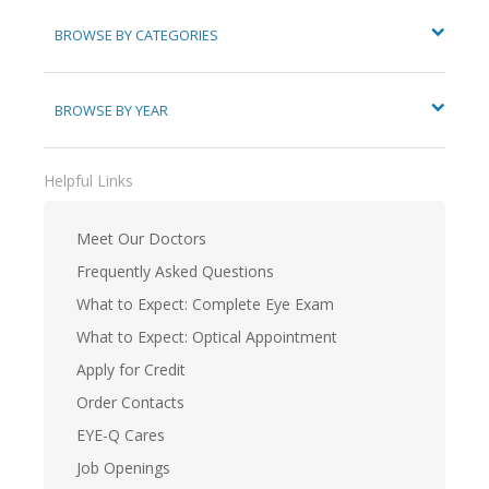
BROWSE BY CATEGORIES
BROWSE BY YEAR
Helpful Links
Meet Our Doctors
Frequently Asked Questions
What to Expect: Complete Eye Exam
What to Expect: Optical Appointment
Apply for Credit
Order Contacts
EYE-Q Cares
Job Openings