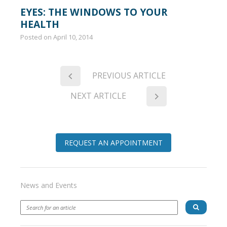
EYES: THE WINDOWS TO YOUR
HEALTH
Posted on
April 10, 2014
PREVIOUS ARTICLE
NEXT ARTICLE
REQUEST AN APPOINTMENT
News and Events