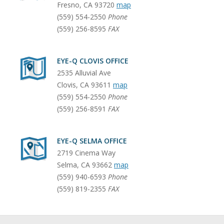
Fresno
,
CA
93720
map
(559) 554-2550
Phone
(559) 256-8595
FAX
EYE-Q CLOVIS OFFICE
2535 Alluvial Ave
Clovis
,
CA
93611
map
(559) 554-2550
Phone
(559) 256-8591
FAX
EYE-Q SELMA OFFICE
2719 Cinema Way
Selma
,
CA
93662
map
(559) 940-6593
Phone
(559) 819-2355
FAX