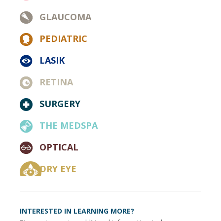
GLAUCOMA
PEDIATRIC
LASIK
RETINA
SURGERY
THE MEDSPA
OPTICAL
DRY EYE
INTERESTED IN LEARNING MORE?