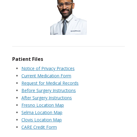
Patient Files
Notice of Privacy Practices
Current Medication Form
Request for Medical Records
Before Surgery Instructions
After Surgery Instructions
Fresno Location Map
Selma Location Map
Clovis Location Map
CARE Credit Form