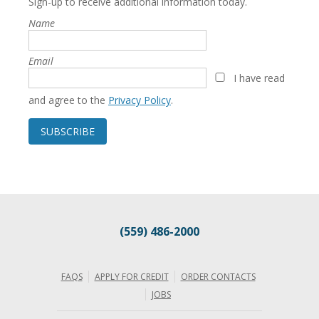
Sign-up to receive additional information today.
Name
Email
I have read
and agree to the
Privacy Policy
.
SUBSCRIBE
(559) 486-2000
FAQS
APPLY FOR CREDIT
ORDER CONTACTS
JOBS