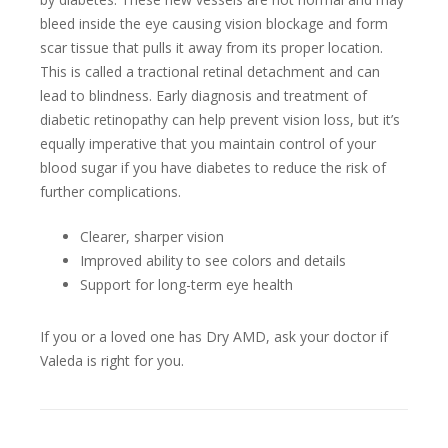
bleed inside the eye causing vision blockage and form
scar tissue that pulls it away from its proper location.
This is called a tractional retinal detachment and can
lead to blindness. Early diagnosis and treatment of
diabetic retinopathy can help prevent vision loss, but it’s
equally imperative that you maintain control of your
blood sugar if you have diabetes to reduce the risk of
further complications.
Clearer, sharper vision
Improved ability to see colors and details
Support for long-term eye health
If you or a loved one has Dry AMD, ask your doctor if
Valeda is right for you.