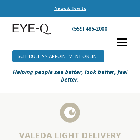
News & Events
(559) 486-2000
SCHEDULE AN APPOINTMENT ONLINE
Helping people see better, look better, feel
better.
VALEDA LIGHT DELIVERY