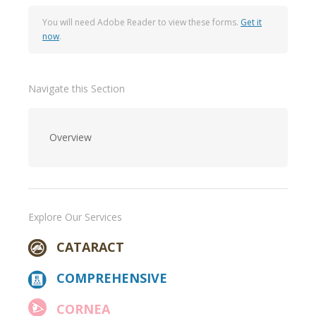
You will need Adobe Reader to view these forms.
Get it
now
.
Navigate this Section
Overview
Explore Our Services
CATARACT
COMPREHENSIVE
CORNEA