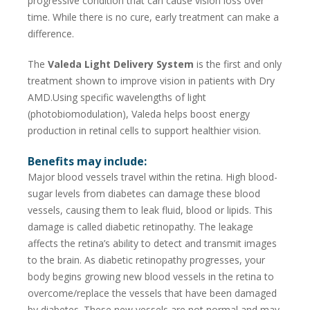
progressive condition that can cause vision loss over
time. While there is no cure, early treatment can make a
difference.
The
Valeda Light Delivery System
is the first and only
treatment shown to improve vision in patients with Dry
AMD.Using specific wavelengths of light
(photobiomodulation), Valeda helps boost energy
production in retinal cells to support healthier vision.
Benefits may include:
Major blood vessels travel within the retina. High blood-
sugar levels from diabetes can damage these blood
vessels, causing them to leak fluid, blood or lipids. This
damage is called diabetic retinopathy. The leakage
affects the retina’s ability to detect and transmit images
to the brain. As diabetic retinopathy progresses, your
body begins growing new blood vessels in the retina to
overcome/replace the vessels that have been damaged
by diabetes. These new vessels are not normal and may