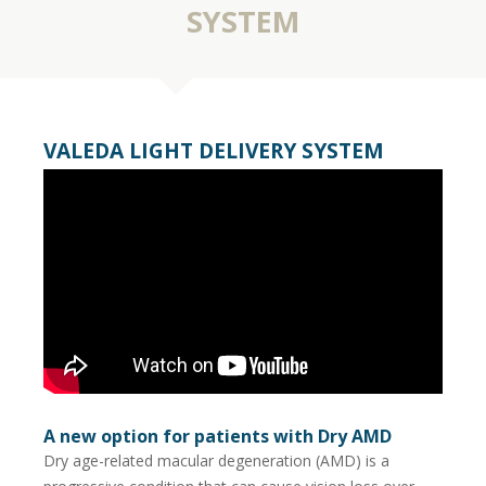
SYSTEM
VALEDA LIGHT DELIVERY SYSTEM
A new option for patients with Dry AMD
Dry age-related macular degeneration (AMD) is a