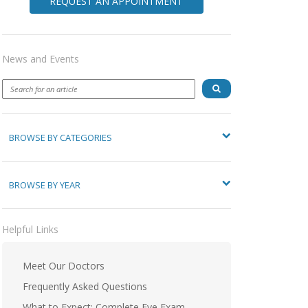
REQUEST AN APPOINTMENT
News and Events
BROWSE BY CATEGORIES
BROWSE BY YEAR
Helpful Links
Meet Our Doctors
Frequently Asked Questions
What to Expect: Complete Eye Exam