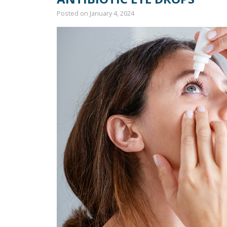
Posted on
January 4, 2024