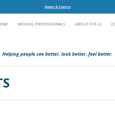
News & Events
EAM
MEDICAL PROFESSIONALS
ABOUT EYE-Q
C
Helping people see better, look better, feel better.
TS