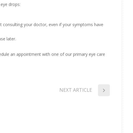
 eye drops:
ut consulting your doctor, even if your symptoms have
se later.
hedule an appointment with one of our primary eye care
NEXT ARTICLE