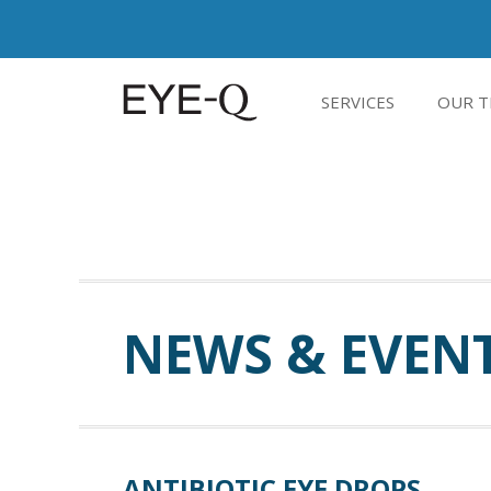
SERVICES
OUR T
NEWS & EVEN
ANTIBIOTIC EYE DROPS