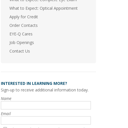
What to Expect: Optical Appointment
Apply for Credit
Order Contacts
EYE-Q Cares
Job Openings
Contact Us
INTERESTED IN LEARNING MORE?
Sign-up to receive additional information today.
Name
Email