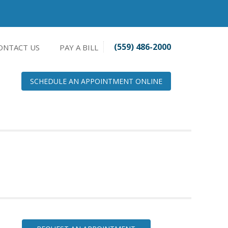
(559) 486-2000
ONTACT US
PAY A BILL
SCHEDULE AN APPOINTMENT ONLINE