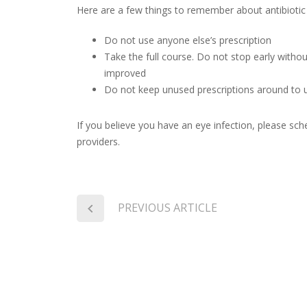
Here are a few things to remember about antibiotic
Do not use anyone else’s prescription
Take the full course. Do not stop early witho
improved
Do not keep unused prescriptions around to u
If you believe you have an eye infection, please sc
providers.
PREVIOUS ARTICLE