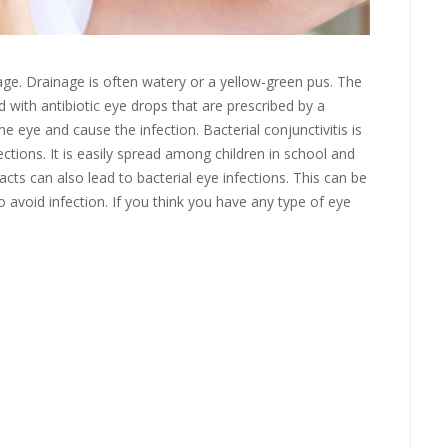
age. Drainage is often watery or a yellow-green pus. The
 with antibiotic eye drops that are prescribed by a
he eye and cause the infection. Bacterial conjunctivitis is
tions. It is easily spread among children in school and
cts can also lead to bacterial eye infections. This can be
o avoid infection. If you think you have any type of eye