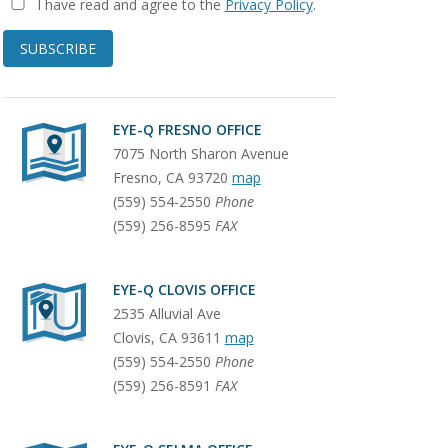
I have read and agree to the
Privacy Policy
.
SUBSCRIBE
EYE-Q FRESNO OFFICE
7075 North Sharon Avenue
Fresno
,
CA
93720
map
(559) 554-2550
Phone
(559) 256-8595
FAX
EYE-Q CLOVIS OFFICE
2535 Alluvial Ave
Clovis
,
CA
93611
map
(559) 554-2550
Phone
(559) 256-8591
FAX