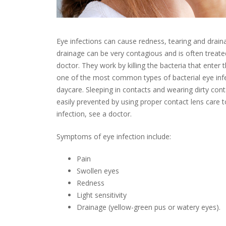
Eye infections can cause redness, tearing and drain
drainage can be very contagious and is often treated
doctor. They work by killing the bacteria that enter t
one of the most common types of bacterial eye infec
daycare. Sleeping in contacts and wearing dirty conta
easily prevented by using proper contact lens care t
infection, see a doctor.
Symptoms of eye infection include:
Pain
Swollen eyes
Redness
Light sensitivity
Drainage (yellow-green pus or watery eyes).