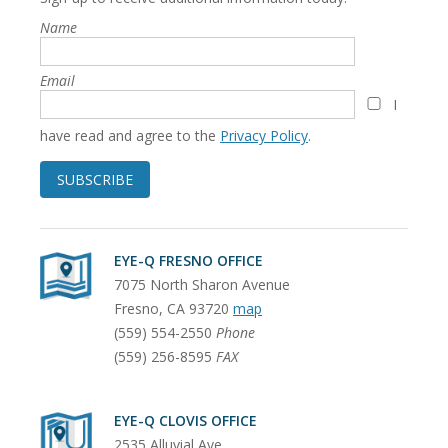
Name
Email
I
have read and agree to the
Privacy Policy
.
SUBSCRIBE
EYE-Q FRESNO OFFICE
7075 North Sharon Avenue
Fresno
,
CA
93720
map
(559) 554-2550
Phone
(559) 256-8595
FAX
EYE-Q CLOVIS OFFICE
2535 Alluvial Ave