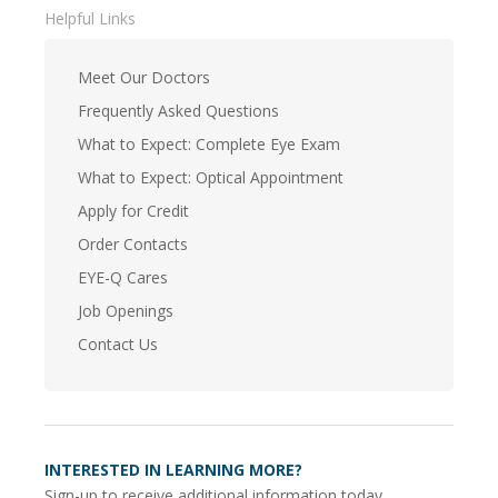
Helpful Links
Meet Our Doctors
Frequently Asked Questions
What to Expect: Complete Eye Exam
What to Expect: Optical Appointment
Apply for Credit
Order Contacts
EYE-Q Cares
Job Openings
Contact Us
INTERESTED IN LEARNING MORE?
Sign-up to receive additional information today.