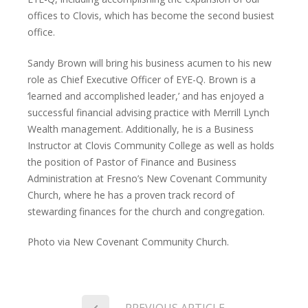
offices to Clovis, which has become the second busiest
office.
Sandy Brown will bring his business acumen to his new
role as Chief Executive Officer of EYE-Q. Brown is a
‘learned and accomplished leader,’ and has enjoyed a
successful financial advising practice with Merrill Lynch
Wealth management. Additionally, he is a Business
Instructor at Clovis Community College as well as holds
the position of Pastor of Finance and Business
Administration at Fresno’s New Covenant Community
Church, where he has a proven track record of
stewarding finances for the church and congregation.
Photo via New Covenant Community Church.
PREVIOUS ARTICLE