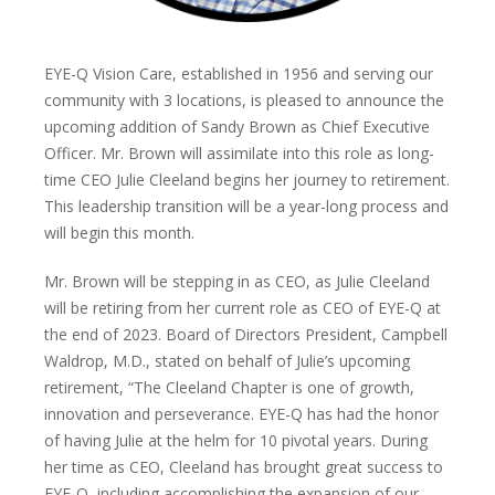
EYE-Q Vision Care, established in 1956 and serving our
community with 3 locations, is pleased to announce the
upcoming addition of Sandy Brown as Chief Executive
Officer. Mr. Brown will assimilate into this role as long-
time CEO Julie Cleeland begins her journey to retirement.
This leadership transition will be a year-long process and
will begin this month.
Mr. Brown will be stepping in as CEO, as Julie Cleeland
will be retiring from her current role as CEO of EYE-Q at
the end of 2023. Board of Directors President, Campbell
Waldrop, M.D., stated on behalf of Julie’s upcoming
retirement, “The Cleeland Chapter is one of growth,
innovation and perseverance. EYE-Q has had the honor
of having Julie at the helm for 10 pivotal years. During
her time as CEO, Cleeland has brought great success to
EYE-Q, including accomplishing the expansion of our