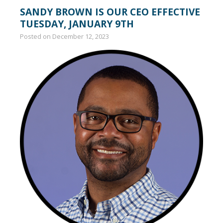
SANDY BROWN IS OUR CEO EFFECTIVE
TUESDAY, JANUARY 9TH
Posted on
December 12, 2023