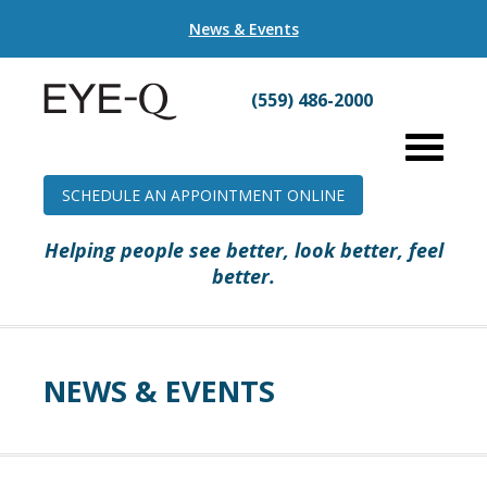
News & Events
(559) 486-2000
SCHEDULE AN APPOINTMENT ONLINE
Helping people see better, look better, feel
better.
NEWS & EVENTS