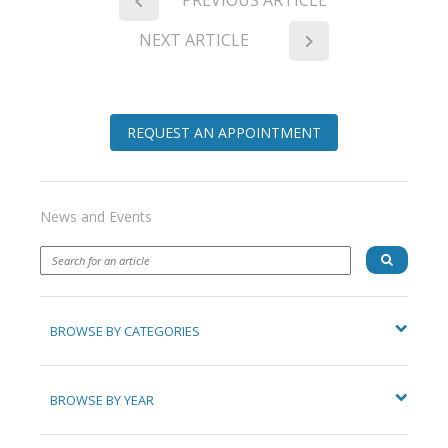
NEXT ARTICLE
REQUEST AN APPOINTMENT
News and Events
BROWSE BY CATEGORIES
BROWSE BY YEAR