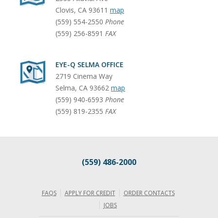
Clovis
,
CA
93611
map
(559) 554-2550
Phone
(559) 256-8591
FAX
EYE-Q SELMA OFFICE
2719 Cinema Way
Selma
,
CA
93662
map
(559) 940-6593
Phone
(559) 819-2355
FAX
(559) 486-2000
FAQS
APPLY FOR CREDIT
ORDER CONTACTS
JOBS