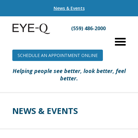
News & Events
(559) 486-2000
SCHEDULE AN APPOINTMENT ONLINE
Helping people see better, look better, feel
better.
NEWS & EVENTS