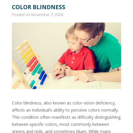
COLOR BLINDNESS
Posted on
November 7, 2024
Color blindness, also known as color vision deficiency,
affects an individual’s ability to perceive colors normally.
This condition often manifests as difficulty distinguishing
between specific colors, most commonly between
greens and reds, and sometimes blues. While many