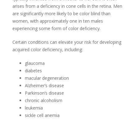
arises from a deficiency in cone cells in the retina. Men
are significantly more likely to be color blind than
women, with approximately one in ten males
experiencing some form of color deficiency.
Certain conditions can elevate your risk for developing
acquired color deficiency, including:
glaucoma
diabetes
macular degeneration
Alzheimer’s disease
Parkinson’s disease
chronic alcoholism
leukemia
sickle cell anemia