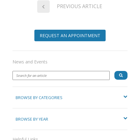
PREVIOUS ARTICLE
REQUEST AN APPOINTMENT
News and Events
BROWSE BY CATEGORIES
BROWSE BY YEAR
Helpful Links