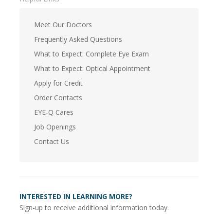
Meet Our Doctors
Frequently Asked Questions
What to Expect: Complete Eye Exam
What to Expect: Optical Appointment
Apply for Credit
Order Contacts
EYE-Q Cares
Job Openings
Contact Us
INTERESTED IN LEARNING MORE?
Sign-up to receive additional information today.