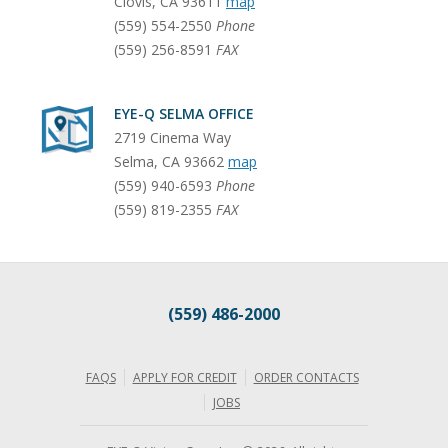
Clovis
,
CA
93611
map
(559) 554-2550
Phone
(559) 256-8591
FAX
EYE-Q SELMA OFFICE
2719 Cinema Way
Selma
,
CA
93662
map
(559) 940-6593
Phone
(559) 819-2355
FAX
(559) 486-2000
FAQS
APPLY FOR CREDIT
ORDER CONTACTS
JOBS