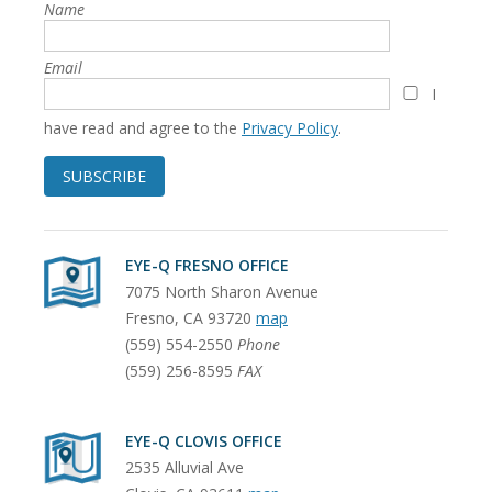
Name
Email
I
have read and agree to the
Privacy Policy
.
SUBSCRIBE
EYE-Q FRESNO OFFICE
7075 North Sharon Avenue
Fresno
,
CA
93720
map
(559) 554-2550
Phone
(559) 256-8595
FAX
EYE-Q CLOVIS OFFICE
2535 Alluvial Ave