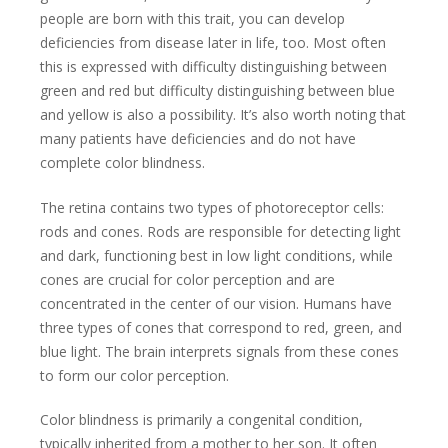
people are born with this trait, you can develop
deficiencies from disease later in life, too. Most often
this is expressed with difficulty distinguishing between
green and red but difficulty distinguishing between blue
and yellow is also a possibility. It’s also worth noting that
many patients have deficiencies and do not have
complete color blindness.
The retina contains two types of photoreceptor cells:
rods and cones. Rods are responsible for detecting light
and dark, functioning best in low light conditions, while
cones are crucial for color perception and are
concentrated in the center of our vision. Humans have
three types of cones that correspond to red, green, and
blue light. The brain interprets signals from these cones
to form our color perception.
Color blindness is primarily a congenital condition,
typically inherited from a mother to her son. It often