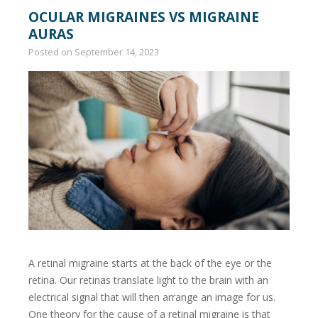
OCULAR MIGRAINES VS MIGRAINE
AURAS
Posted on
September 14, 2023
A retinal migraine starts at the back of the eye or the
retina. Our retinas translate light to the brain with an
electrical signal that will then arrange an image for us.
One theory for the cause of a retinal migraine is that