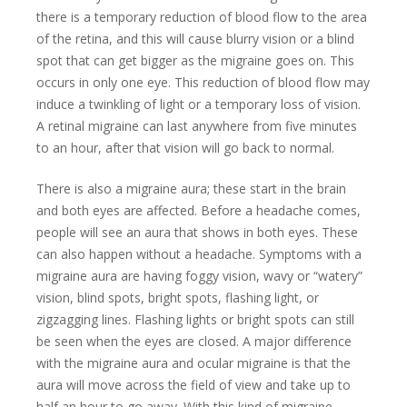
there is a temporary reduction of blood flow to the area
of the retina, and this will cause blurry vision or a blind
spot that can get bigger as the migraine goes on. This
occurs in only one eye. This reduction of blood flow may
induce a twinkling of light or a temporary loss of vision.
A retinal migraine can last anywhere from five minutes
to an hour, after that vision will go back to normal.
There is also a migraine aura; these start in the brain
and both eyes are affected. Before a headache comes,
people will see an aura that shows in both eyes. These
can also happen without a headache. Symptoms with a
migraine aura are having foggy vision, wavy or “watery”
vision, blind spots, bright spots, flashing light, or
zigzagging lines. Flashing lights or bright spots can still
be seen when the eyes are closed. A major difference
with the migraine aura and ocular migraine is that the
aura will move across the field of view and take up to
half an hour to go away. With this kind of migraine,