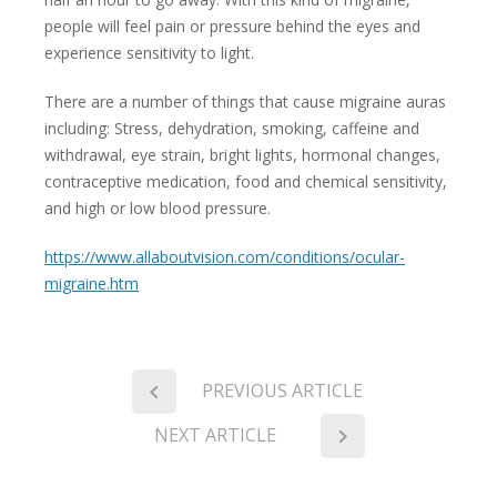
people will feel pain or pressure behind the eyes and
experience sensitivity to light.
There are a number of things that cause migraine auras
including: Stress, dehydration, smoking, caffeine and
withdrawal, eye strain, bright lights, hormonal changes,
contraceptive medication, food and chemical sensitivity,
and high or low blood pressure.
https://www.allaboutvision.com/conditions/ocular-
migraine.htm
PREVIOUS ARTICLE
NEXT ARTICLE