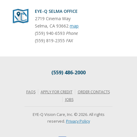
EYE-Q SELMA OFFICE
2719 Cinema Way
Selma
,
CA
93662
map
(559) 940-6593
Phone
(559) 819-2355
FAX
(559) 486-2000
FAQS
APPLY FOR CREDIT
ORDER CONTACTS
JOBS
EYE-Q Vision Care, Inc. © 2026. All rights
reserved.
Privacy Policy