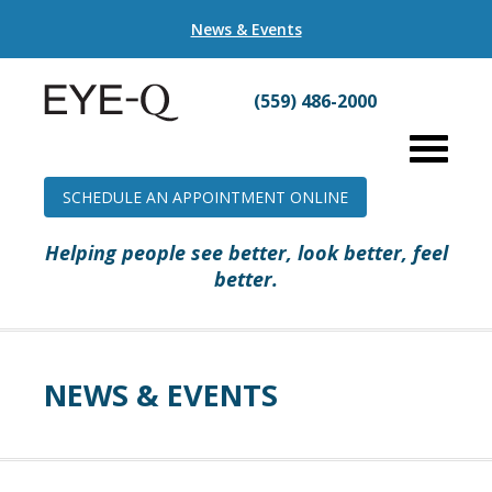
News & Events
(559) 486-2000
SCHEDULE AN APPOINTMENT ONLINE
Helping people see better, look better, feel
better.
NEWS & EVENTS