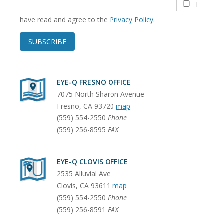
I
have read and agree to the
Privacy Policy
.
SUBSCRIBE
EYE-Q FRESNO OFFICE
7075 North Sharon Avenue
Fresno
,
CA
93720
map
(559) 554-2550
Phone
(559) 256-8595
FAX
EYE-Q CLOVIS OFFICE
2535 Alluvial Ave
Clovis
,
CA
93611
map
(559) 554-2550
Phone
(559) 256-8591
FAX