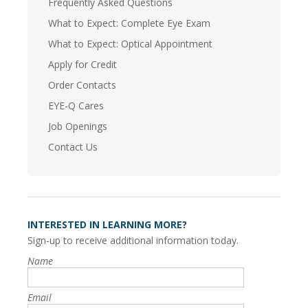
Frequently Asked Questions
What to Expect: Complete Eye Exam
What to Expect: Optical Appointment
Apply for Credit
Order Contacts
EYE-Q Cares
Job Openings
Contact Us
INTERESTED IN LEARNING MORE?
Sign-up to receive additional information today.
Name
Email