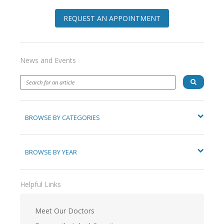
REQUEST AN APPOINTMENT
News and Events
BROWSE BY CATEGORIES
BROWSE BY YEAR
Helpful Links
Meet Our Doctors