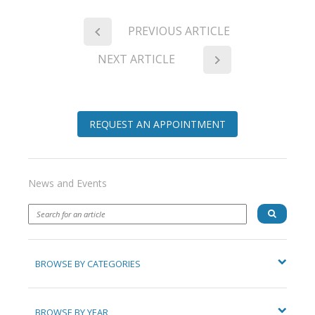
PREVIOUS ARTICLE
NEXT ARTICLE
REQUEST AN APPOINTMENT
News and Events
BROWSE BY CATEGORIES
BROWSE BY YEAR