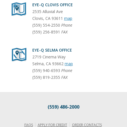
EYE-Q CLOVIS OFFICE
2535 Alluvial Ave
Clovis
,
CA
93611
map
(559) 554-2550
Phone
(559) 256-8591
FAX
EYE-Q SELMA OFFICE
2719 Cinema Way
Selma
,
CA
93662
map
(559) 940-6593
Phone
(559) 819-2355
FAX
(559) 486-2000
FAQS
APPLY FOR CREDIT
ORDER CONTACTS