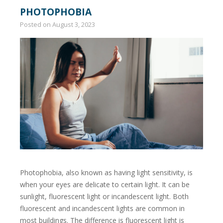
PHOTOPHOBIA
Posted on
August 3, 2023
Photophobia, also known as having light sensitivity, is
when your eyes are delicate to certain light. It can be
sunlight, fluorescent light or incandescent light. Both
fluorescent and incandescent lights are common in
most buildings. The difference is fluorescent light is