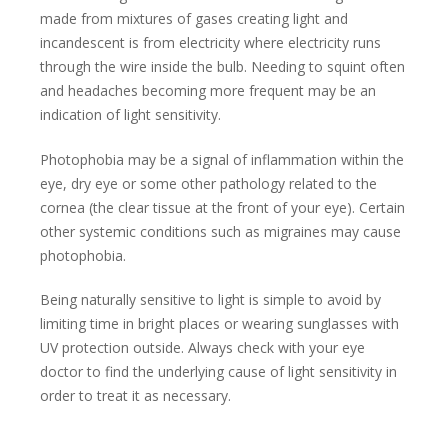
made from mixtures of gases creating light and
incandescent is from electricity where electricity runs
through the wire inside the bulb. Needing to squint often
and headaches becoming more frequent may be an
indication of light sensitivity.
Photophobia may be a signal of inflammation within the
eye, dry eye or some other pathology related to the
cornea (the clear tissue at the front of your eye). Certain
other systemic conditions such as migraines may cause
photophobia.
Being naturally sensitive to light is simple to avoid by
limiting time in bright places or wearing sunglasses with
UV protection outside. Always check with your eye
doctor to find the underlying cause of light sensitivity in
order to treat it as necessary.