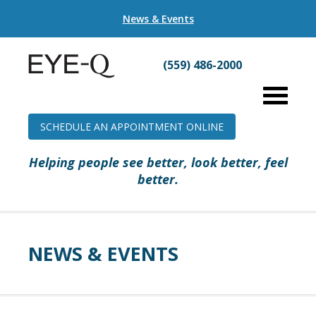
News & Events
(559) 486-2000
SCHEDULE AN APPOINTMENT ONLINE
Helping people see better, look better, feel
better.
NEWS & EVENTS