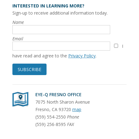
INTERESTED IN LEARNING MORE?
Sign-up to receive additional information today.
Name
Email
I
have read and agree to the
Privacy Policy
.
SUBSCRIBE
EYE-Q FRESNO OFFICE
7075 North Sharon Avenue
Fresno
,
CA
93720
map
(559) 554-2550
Phone
(559) 256-8595
FAX