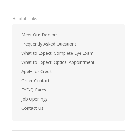
Helpful Links
Meet Our Doctors
Frequently Asked Questions
What to Expect: Complete Eye Exam
What to Expect: Optical Appointment
Apply for Credit
Order Contacts
EYE-Q Cares
Job Openings
Contact Us