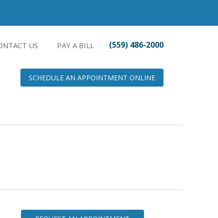
(559) 486-2000
ONTACT US
PAY A BILL
SCHEDULE AN APPOINTMENT ONLINE