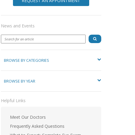
REQUEST AN APPOINTMENT
News and Events
BROWSE BY CATEGORIES
BROWSE BY YEAR
Helpful Links
Meet Our Doctors
Frequently Asked Questions