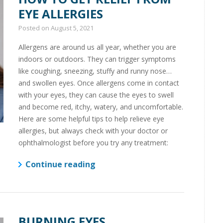
EYE ALLERGIES
Posted on
August 5, 2021
Allergens are around us all year, whether you are
indoors or outdoors. They can trigger symptoms
like coughing, sneezing, stuffy and runny nose…
and swollen eyes. Once allergens come in contact
with your eyes, they can cause the eyes to swell
and become red, itchy, watery, and uncomfortable.
Here are some helpful tips to help relieve eye
allergies, but always check with your doctor or
ophthalmologist before you try any treatment:
Continue reading
BURNING EYES