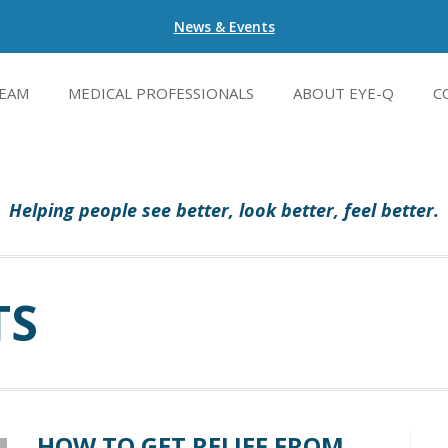
News & Events
EAM
MEDICAL PROFESSIONALS
ABOUT EYE-Q
C
Helping people see better, look better, feel better.
TS
HOW TO GET RELIEF FROM