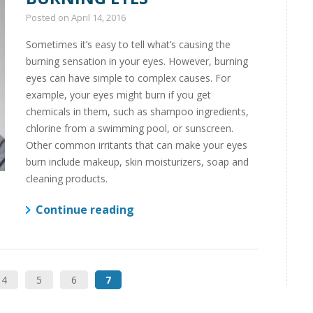
Posted on
April 14, 2016
Sometimes it’s easy to tell what’s causing the
burning sensation in your eyes. However, burning
eyes can have simple to complex causes. For
example, your eyes might burn if you get
chemicals in them, such as shampoo ingredients,
chlorine from a swimming pool, or sunscreen.
Other common irritants that can make your eyes
burn include makeup, skin moisturizers, soap and
cleaning products.
Continue reading
4
5
6
7