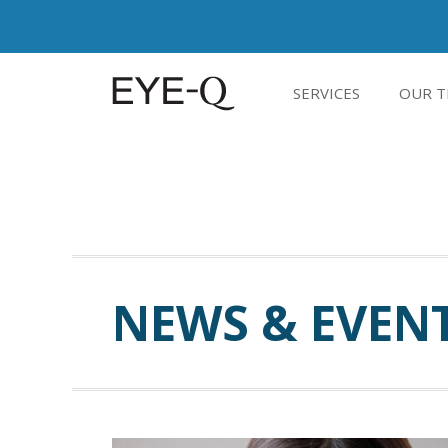
SERVICES
OUR T
NEWS & EVEN