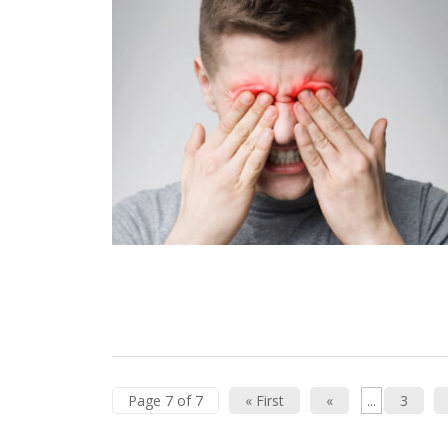
Page 7 of 7
« First
«
...
3