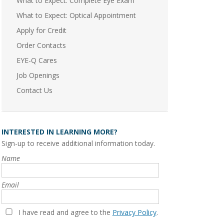
What to Expect: Complete Eye Exam
What to Expect: Optical Appointment
Apply for Credit
Order Contacts
EYE-Q Cares
Job Openings
Contact Us
INTERESTED IN LEARNING MORE?
Sign-up to receive additional information today.
Name
Email
I have read and agree to the
Privacy Policy
.