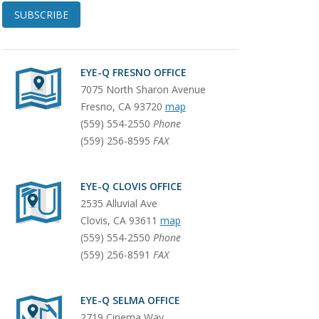
SUBSCRIBE
EYE-Q FRESNO OFFICE
7075 North Sharon Avenue
Fresno
,
CA
93720
map
(559) 554-2550
Phone
(559) 256-8595
FAX
EYE-Q CLOVIS OFFICE
2535 Alluvial Ave
Clovis
,
CA
93611
map
(559) 554-2550
Phone
(559) 256-8591
FAX
EYE-Q SELMA OFFICE
2719 Cinema Way