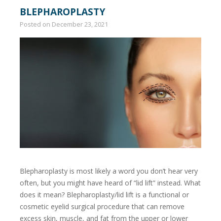
BLEPHAROPLASTY
Posted on
December 23, 2021
Blepharoplasty is most likely a word you don’t hear very
often, but you might have heard of “lid lift” instead. What
does it mean? Blepharoplasty/lid lift is a functional or
cosmetic eyelid surgical procedure that can remove
excess skin, muscle, and fat from the upper or lower