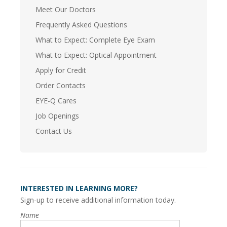
Meet Our Doctors
Frequently Asked Questions
What to Expect: Complete Eye Exam
What to Expect: Optical Appointment
Apply for Credit
Order Contacts
EYE-Q Cares
Job Openings
Contact Us
INTERESTED IN LEARNING MORE?
Sign-up to receive additional information today.
Name