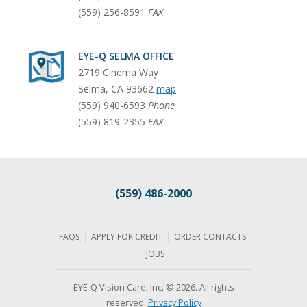
(559) 256-8591
FAX
EYE-Q SELMA OFFICE
2719 Cinema Way
Selma
,
CA
93662
map
(559) 940-6593
Phone
(559) 819-2355
FAX
(559) 486-2000
FAQS
APPLY FOR CREDIT
ORDER CONTACTS
JOBS
EYE-Q Vision Care, Inc. © 2026. All rights
reserved.
Privacy Policy