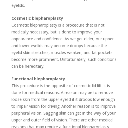
eyelids.
Cosmetic blepharoplasty
Cosmetic blepharoplasty is a procedure that is not
medically necessary, but is done to improve your
appearance and confidence. As we get older, our upper
and lower eyelids may become droopy because the
eyelid skin stretches, muscles weaken, and fat pockets
become more prominent. Unfortunately, such conditions
can be hereditary.
Functional blepharoplasty
This procedure is the opposite of cosmetic lid lift; it is
done for medical reasons. A reason may be to remove
loose skin from the upper eyelid if it droops low enough
to impair vision for driving. Another reason is to improve
peripheral vision. Sagging skin can get in the way of your
upper and outer field of vision. There are other medical
reasons that may require a functional blepharoplasty.