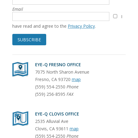
Email
I
have read and agree to the
Privacy Policy
.
SUBSCRIBE
EYE-Q FRESNO OFFICE
7075 North Sharon Avenue
Fresno
,
CA
93720
map
(559) 554-2550
Phone
(559) 256-8595
FAX
EYE-Q CLOVIS OFFICE
2535 Alluvial Ave
Clovis
,
CA
93611
map
(559) 554-2550
Phone