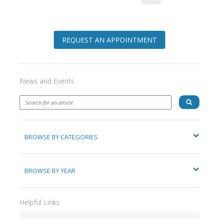
REQUEST AN APPOINTMENT
News and Events
BROWSE BY CATEGORIES
BROWSE BY YEAR
Helpful Links