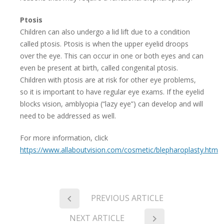
Ptosis
Children can also undergo a lid lift due to a condition
called ptosis. Ptosis is when the upper eyelid droops
over the eye. This can occur in one or both eyes and can
even be present at birth, called congenital ptosis.
Children with ptosis are at risk for other eye problems,
so it is important to have regular eye exams. If the eyelid
blocks vision, amblyopia (“lazy eye”) can develop and will
need to be addressed as well.
For more information, click
https://www.allaboutvision.com/cosmetic/blepharoplasty.htm
PREVIOUS ARTICLE
NEXT ARTICLE