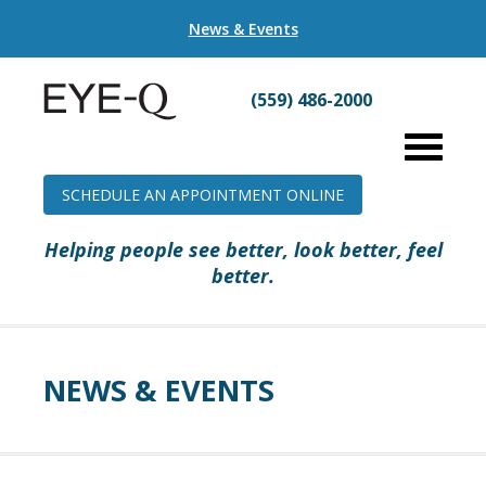
News & Events
(559) 486-2000
SCHEDULE AN APPOINTMENT ONLINE
Helping people see better, look better, feel
better.
NEWS & EVENTS