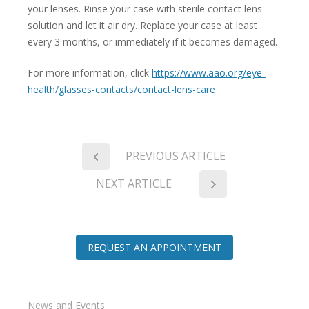
your lenses. Rinse your case with sterile contact lens
solution and let it air dry. Replace your case at least
every 3 months, or immediately if it becomes damaged.
For more information, click
https://www.aao.org/eye-
health/glasses-contacts/contact-lens-care
PREVIOUS ARTICLE
NEXT ARTICLE
REQUEST AN APPOINTMENT
News and Events