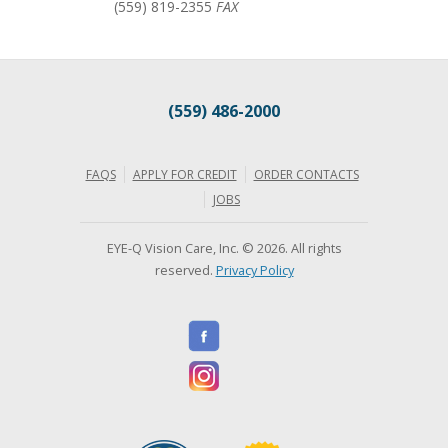
(559) 819-2355
FAX
(559) 486-2000
FAQS
APPLY FOR CREDIT
ORDER CONTACTS
JOBS
EYE-Q Vision Care, Inc. © 2026. All rights
reserved.
Privacy Policy