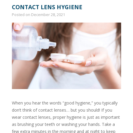
CONTACT LENS HYGIENE
Posted on
December 28, 2021
When you hear the words “good hygiene,” you typically
don’t think of contact lenses… but you should! If you
wear contact lenses, proper hygiene is just as important
as brushing your teeth or washing your hands. Take a
few extra minutes in the morning and at night to keep