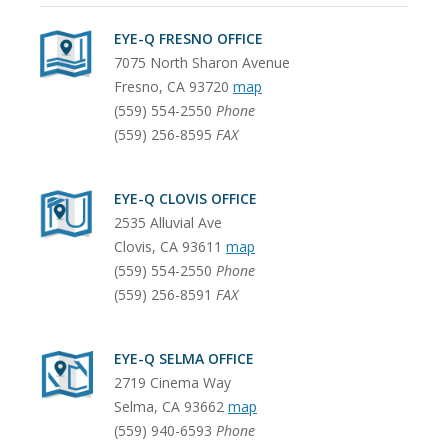
EYE-Q FRESNO OFFICE
7075 North Sharon Avenue
Fresno
,
CA
93720
map
(559) 554-2550
Phone
(559) 256-8595
FAX
EYE-Q CLOVIS OFFICE
2535 Alluvial Ave
Clovis
,
CA
93611
map
(559) 554-2550
Phone
(559) 256-8591
FAX
EYE-Q SELMA OFFICE
2719 Cinema Way
Selma
,
CA
93662
map
(559) 940-6593
Phone