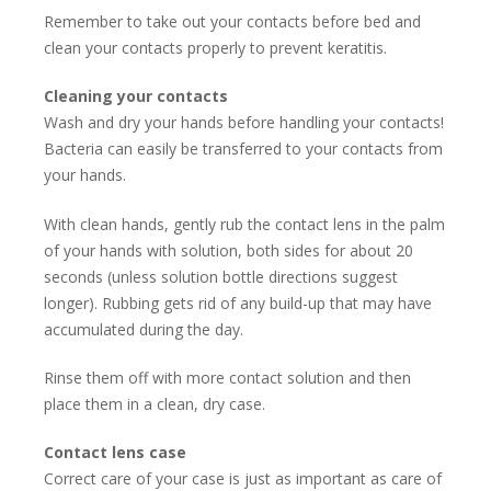
Remember to take out your contacts before bed and
clean your contacts properly to prevent keratitis.
Cleaning your contacts
Wash and dry your hands before handling your contacts!
Bacteria can easily be transferred to your contacts from
your hands.
With clean hands, gently rub the contact lens in the palm
of your hands with solution, both sides for about 20
seconds (unless solution bottle directions suggest
longer). Rubbing gets rid of any build-up that may have
accumulated during the day.
Rinse them off with more contact solution and then
place them in a clean, dry case.
Contact lens case
Correct care of your case is just as important as care of