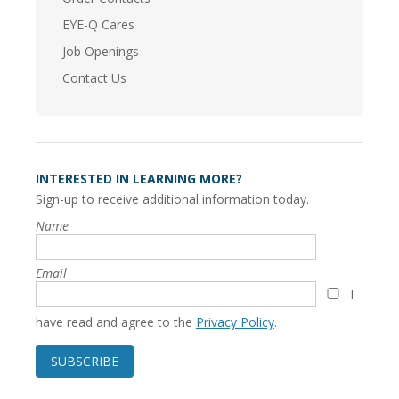
EYE-Q Cares
Job Openings
Contact Us
INTERESTED IN LEARNING MORE?
Sign-up to receive additional information today.
Name
Email
I
have read and agree to the
Privacy Policy
.
SUBSCRIBE