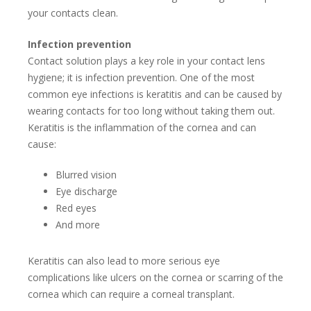
your contacts clean.
Infection prevention
Contact solution plays a key role in your contact lens
hygiene; it is infection prevention. One of the most
common eye infections is keratitis and can be caused by
wearing contacts for too long without taking them out.
Keratitis is the inflammation of the cornea and can
cause:
Blurred vision
Eye discharge
Red eyes
And more
Keratitis can also lead to more serious eye
complications like ulcers on the cornea or scarring of the
cornea which can require a corneal transplant.