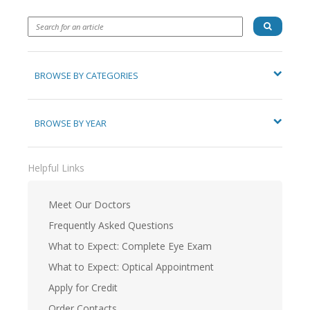
BROWSE BY CATEGORIES
BROWSE BY YEAR
Helpful Links
Meet Our Doctors
Frequently Asked Questions
What to Expect: Complete Eye Exam
What to Expect: Optical Appointment
Apply for Credit
Order Contacts