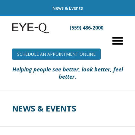
News & Events
(559) 486-2000
SCHEDULE AN APPOINTMENT ONLINE
Helping people see better, look better, feel
better.
NEWS & EVENTS