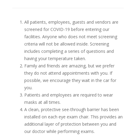
All patients, employees, guests and vendors are
screened for COVID-19 before entering our
facilities. Anyone who does not meet screening
criteria will not be allowed inside. Screening
includes completing a series of questions and
having your temperature taken.
Family and friends are amazing, but we prefer
they do not attend appointments with you. If
possible, we encourage they wait in the car for
you.
Patients and employees are required to wear
masks at all times.
A clean, protective see-through barrier has been
installed on each eye exam chair. This provides an
additional layer of protection between you and
our doctor while performing exams.