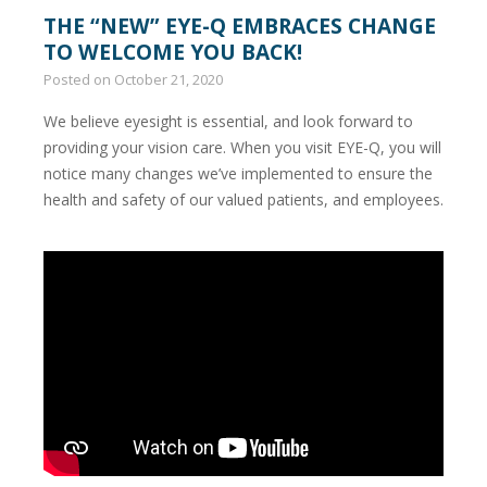
THE “NEW” EYE-Q EMBRACES CHANGE
TO WELCOME YOU BACK!
Posted on
October 21, 2020
We believe eyesight is essential, and look forward to
providing your vision care. When you visit EYE-Q, you will
notice many changes we’ve implemented to ensure the
health and safety of our valued patients, and employees.