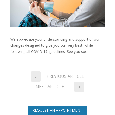
We appreciate your understanding and support of our
changes designed to give you our very best, while
following all COVID-19 guidelines. See you soon!
PREVIOUS ARTICLE
NEXT ARTICLE
REQUEST AN APPOINTMENT