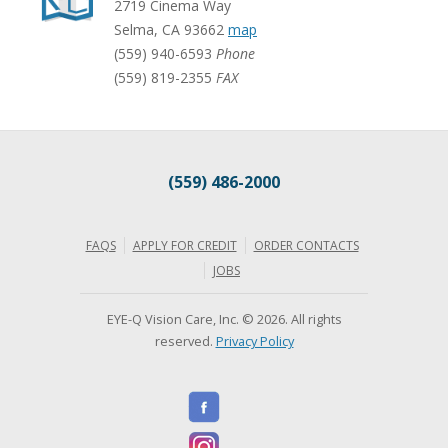
2719 Cinema Way
Selma
,
CA
93662
map
(559) 940-6593
Phone
(559) 819-2355
FAX
(559) 486-2000
FAQS
APPLY FOR CREDIT
ORDER CONTACTS
JOBS
EYE-Q Vision Care, Inc. © 2026. All rights
reserved.
Privacy Policy