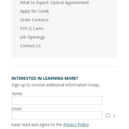
What to Expect: Optical Appointment
Apply for Credit
Order Contacts
EYE-Q Cares
Job Openings
Contact Us
INTERESTED IN LEARNING MORE?
Sign-up to receive additional information today.
Name
Email
I
have read and agree to the
Privacy Policy
.