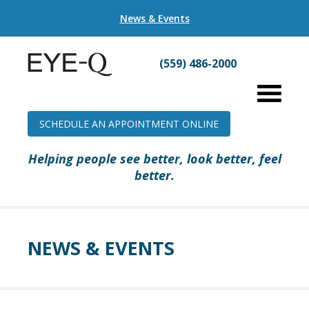
News & Events
(559) 486-2000
SCHEDULE AN APPOINTMENT ONLINE
Helping people see better, look better, feel
better.
NEWS & EVENTS