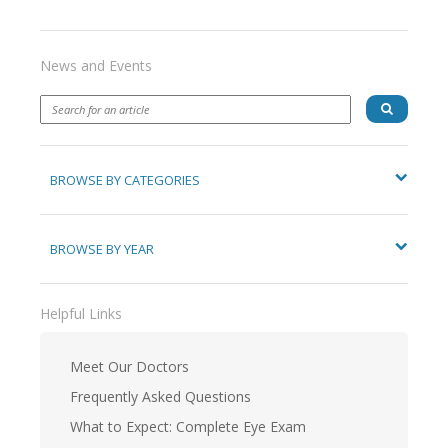
News and Events
BROWSE BY CATEGORIES
BROWSE BY YEAR
Helpful Links
Meet Our Doctors
Frequently Asked Questions
What to Expect: Complete Eye Exam