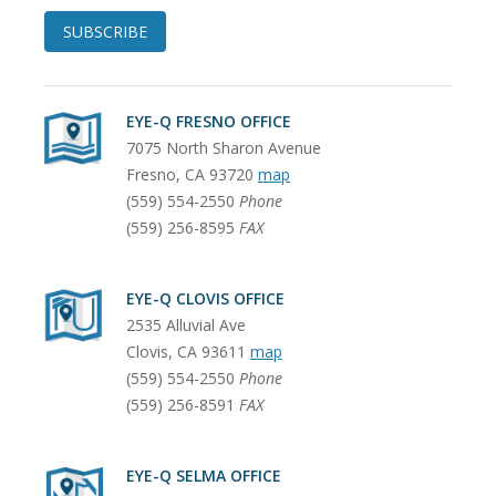
SUBSCRIBE
EYE-Q FRESNO OFFICE
7075 North Sharon Avenue
Fresno
,
CA
93720
map
(559) 554-2550
Phone
(559) 256-8595
FAX
EYE-Q CLOVIS OFFICE
2535 Alluvial Ave
Clovis
,
CA
93611
map
(559) 554-2550
Phone
(559) 256-8591
FAX
EYE-Q SELMA OFFICE