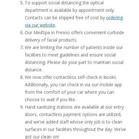
To support social distancing the optical
department is available by appointment only.
Contacts can be shipped free of cost by
ordering
via our website
.
Our MedSpa in Fresno offers convenient curbside
delivery of facial products.
We are limiting the number of patients inside our
facilities to meet guidelines and ensure social
distancing. Please do your part to maintain social
distance.
We now offer contactless self-check in kiosks.
Additionally, you can check in via our mobile app
from the comfort of your car where you can
choose to wait if you like.
Hand sanitizing stations are available at our entry
doors, contactless payment options are utilized,
and we’ve added staff whose only job is to clean
surfaces in our facilities throughout the day. We’ve
got our clean on!