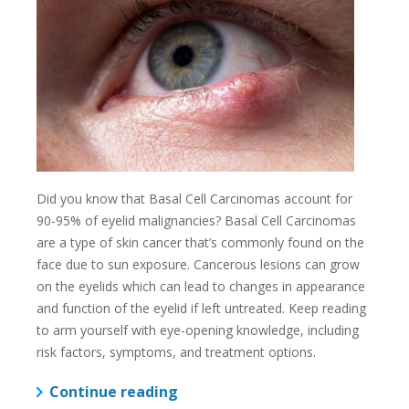
Did you know that Basal Cell Carcinomas account for
90-95% of eyelid malignancies? Basal Cell Carcinomas
are a type of skin cancer that’s commonly found on the
face due to sun exposure. Cancerous lesions can grow
on the eyelids which can lead to changes in appearance
and function of the eyelid if left untreated. Keep reading
to arm yourself with eye-opening knowledge, including
risk factors, symptoms, and treatment options.
Continue reading