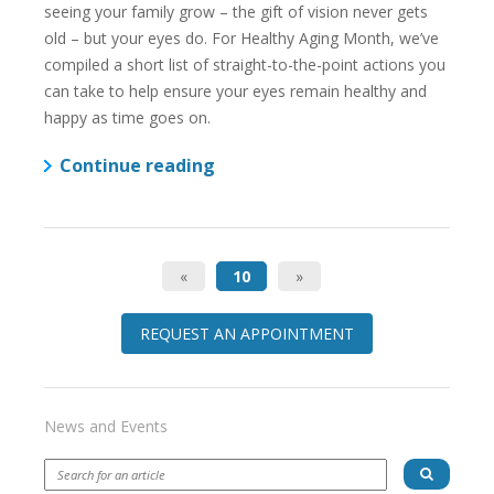
seeing your family grow – the gift of vision never gets
old – but your eyes do. For Healthy Aging Month, we’ve
compiled a short list of straight-to-the-point actions you
can take to help ensure your eyes remain healthy and
happy as time goes on.
Continue reading
«
10
»
REQUEST AN APPOINTMENT
News and Events