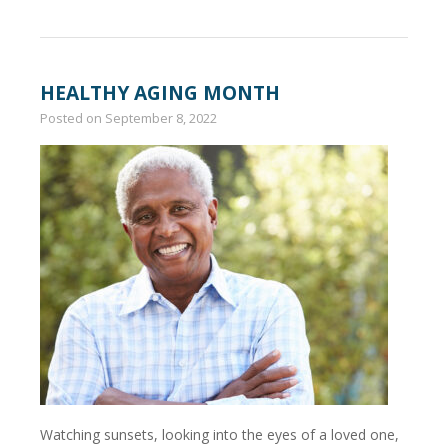
HEALTHY AGING MONTH
Posted on
September 8, 2022
Watching sunsets, looking into the eyes of a loved one,