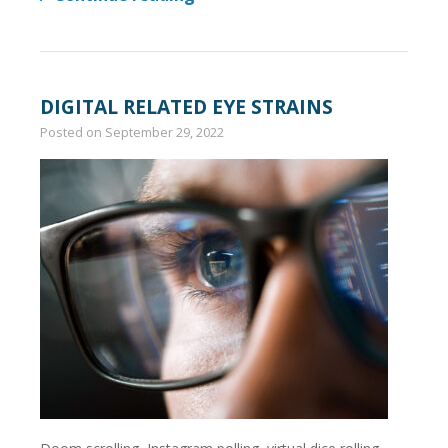
DIGITAL RELATED EYE STRAINS
Posted on
September 29, 2022