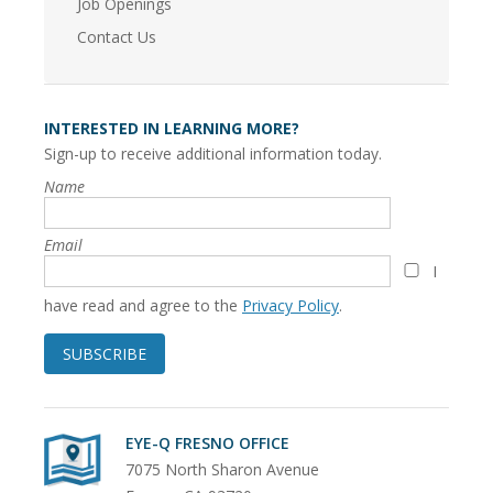
Job Openings
Contact Us
INTERESTED IN LEARNING MORE?
Sign-up to receive additional information today.
Name
Email
I
have read and agree to the
Privacy Policy
.
SUBSCRIBE
EYE-Q FRESNO OFFICE
7075 North Sharon Avenue