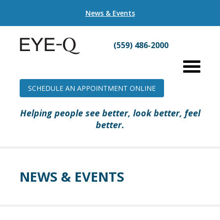
News & Events
(559) 486-2000
SCHEDULE AN APPOINTMENT ONLINE
Helping people see better, look better, feel
better.
NEWS & EVENTS