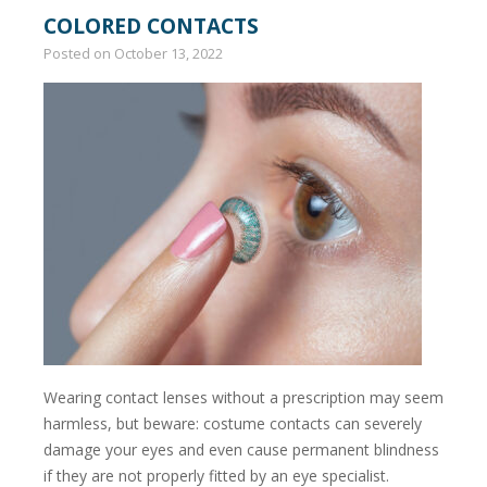
COLORED CONTACTS
Posted on
October 13, 2022
Wearing contact lenses without a prescription may seem
harmless, but beware: costume contacts can severely
damage your eyes and even cause permanent blindness
if they are not properly fitted by an eye specialist.