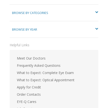
BROWSE BY CATEGORIES
BROWSE BY YEAR
Helpful Links
Meet Our Doctors
Frequently Asked Questions
What to Expect: Complete Eye Exam
What to Expect: Optical Appointment
Apply for Credit
Order Contacts
EYE-Q Cares