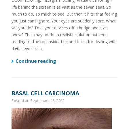
Doom scrolling, Instagram polling, virtual dice rolling –
life behind the screen is as vast as the seven seas. So
much to do, so much to see. But then it hits: that feeling
you just can’t ignore. Your eyes are suddenly sore. What
will you do? Toss your devices off a bridge and start
anew? That may not be a realistic solution but keep
reading for the top insider tips and tricks for dealing with
digital eye strain.
Continue reading
BASAL CELL CARCINOMA
Posted on
September 13, 2022