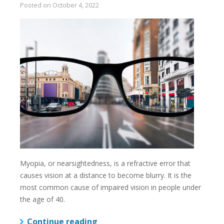
Posted on
October 4, 2022
Myopia, or nearsightedness, is a refractive error that
causes vision at a distance to become blurry. It is the
most common cause of impaired vision in people under
the age of 40.
Continue reading