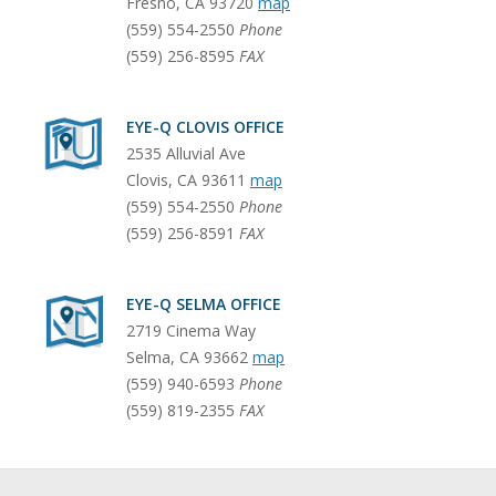
Fresno
,
CA
93720
map
(559) 554-2550
Phone
(559) 256-8595
FAX
EYE-Q CLOVIS OFFICE
2535 Alluvial Ave
Clovis
,
CA
93611
map
(559) 554-2550
Phone
(559) 256-8591
FAX
EYE-Q SELMA OFFICE
2719 Cinema Way
Selma
,
CA
93662
map
(559) 940-6593
Phone
(559) 819-2355
FAX