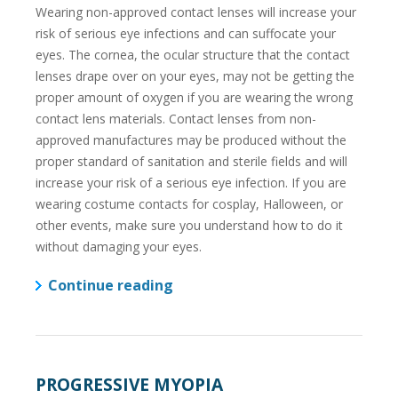
Wearing non-approved contact lenses will increase your
risk of serious eye infections and can suffocate your
eyes. The cornea, the ocular structure that the contact
lenses drape over on your eyes, may not be getting the
proper amount of oxygen if you are wearing the wrong
contact lens materials. Contact lenses from non-
approved manufactures may be produced without the
proper standard of sanitation and sterile fields and will
increase your risk of a serious eye infection. If you are
wearing costume contacts for cosplay, Halloween, or
other events, make sure you understand how to do it
without damaging your eyes.
Continue reading
PROGRESSIVE MYOPIA