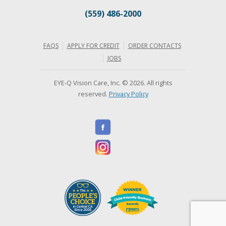
(559) 486-2000
FAQS
APPLY FOR CREDIT
ORDER CONTACTS
JOBS
EYE-Q Vision Care, Inc. © 2026. All rights
reserved.
Privacy Policy