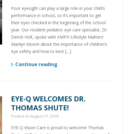
Poor eyesight can play a large role in your child’s
performance in school, so it’s important to get
their eyes checked in the beginning of the school
year. Our resident pediatric eye care specialist, Dr.
Derick Holt, spoke with KMPH Lifestyle Matters’
Marilyn Moore about the importance of children’s
eye safety and how to best […]
Continue reading
EYE-Q WELCOMES DR.
THOMAS SHUTE!
Posted on
August 31, 2018
EYE-Q Vision Care is proud to welcome Thomas