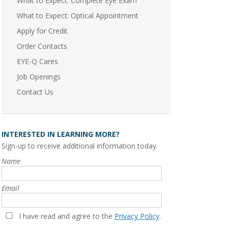
What to Expect: Complete Eye Exam
What to Expect: Optical Appointment
Apply for Credit
Order Contacts
EYE-Q Cares
Job Openings
Contact Us
INTERESTED IN LEARNING MORE?
Sign-up to receive additional information today.
Name
Email
I have read and agree to the
Privacy Policy
.