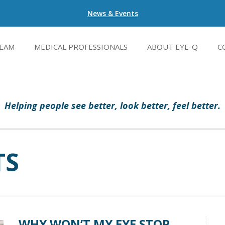
News & Events
EAM
MEDICAL PROFESSIONALS
ABOUT EYE-Q
C
Helping people see better, look better, feel better.
TS
WHY WON’T MY EYE STOP