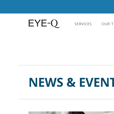
SERVICES
OUR T
NEWS & EVEN