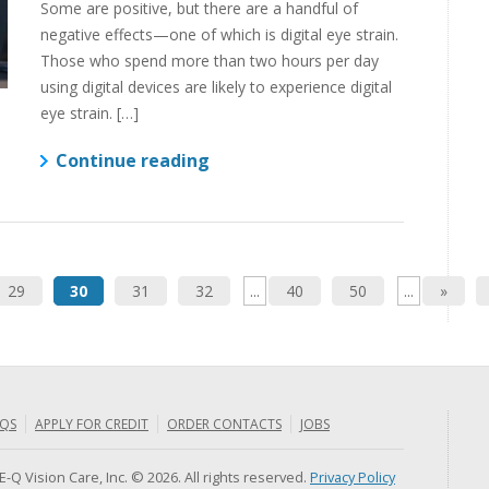
Some are positive, but there are a handful of
negative effects—one of which is digital eye strain.
Those who spend more than two hours per day
using digital devices are likely to experience digital
eye strain. […]
Continue reading
29
30
31
32
...
40
50
...
»
QS
APPLY FOR CREDIT
ORDER CONTACTS
JOBS
E-Q Vision Care, Inc. © 2026. All rights reserved.
Privacy Policy