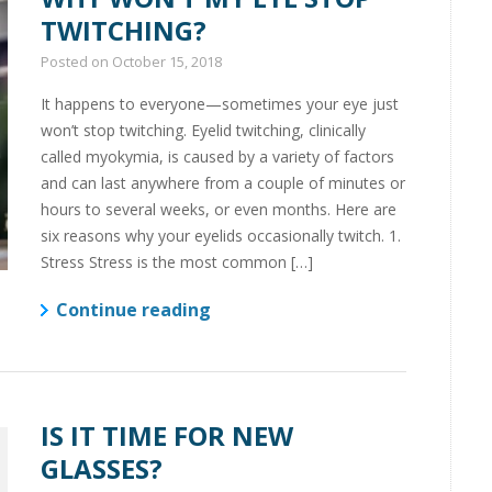
TWITCHING?
Posted on
October 15, 2018
It happens to everyone—sometimes your eye just
won’t stop twitching. Eyelid twitching, clinically
called myokymia, is caused by a variety of factors
and can last anywhere from a couple of minutes or
hours to several weeks, or even months. Here are
six reasons why your eyelids occasionally twitch. 1.
Stress Stress is the most common […]
Continue reading
IS IT TIME FOR NEW
GLASSES?