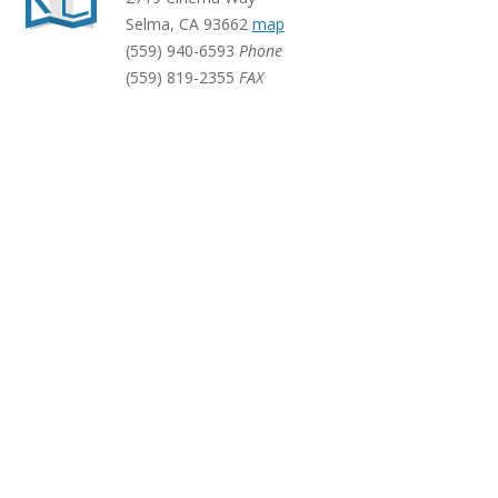
Selma
,
CA
93662
map
(559) 940-6593
Phone
(559) 819-2355
FAX