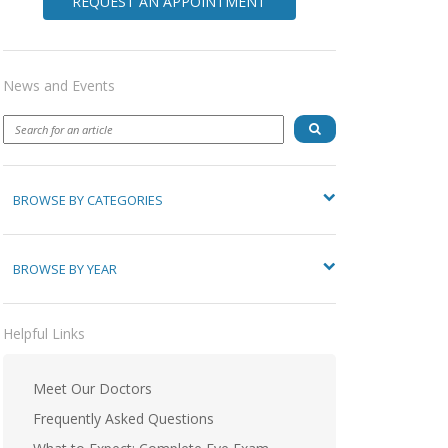
REQUEST AN APPOINTMENT
News and Events
BROWSE BY CATEGORIES
BROWSE BY YEAR
Helpful Links
Meet Our Doctors
Frequently Asked Questions