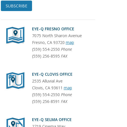
SUBSCRIBE
EYE-Q FRESNO OFFICE
7075 North Sharon Avenue
Fresno
,
CA
93720
map
(559) 554-2550
Phone
(559) 256-8595
FAX
EYE-Q CLOVIS OFFICE
2535 Alluvial Ave
Clovis
,
CA
93611
map
(559) 554-2550
Phone
(559) 256-8591
FAX
EYE-Q SELMA OFFICE
2719 Cinema Way