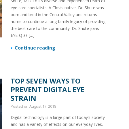
Shute, M.D. to its diverse and experienced team of
eye care specialists. A Clovis native, Dr. Shute was
born and bred in the Central Valley and returns
home to continue a long family legacy of providing
the best care to the community. Dr. Shute joins
EYE-Q as […]
Continue reading
TOP SEVEN WAYS TO
PREVENT DIGITAL EYE
STRAIN
Posted on
August 17, 2018
Digital technology is a large part of today’s society
and has a variety of effects on our everyday lives.