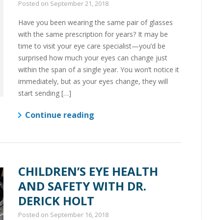
Posted on
September 21, 2018
Have you been wearing the same pair of glasses
with the same prescription for years? It may be
time to visit your eye care specialist—you’d be
surprised how much your eyes can change just
within the span of a single year. You won’t notice it
immediately, but as your eyes change, they will
start sending […]
Continue reading
CHILDREN’S EYE HEALTH
AND SAFETY WITH DR.
DERICK HOLT
Posted on
September 16, 2018