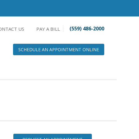
(559) 486-2000
ONTACT US
PAY A BILL
SCHEDULE AN APPOINTMENT ONLINE