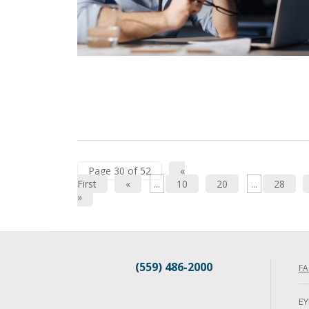
Page 30 of 52
«
First
«
...
10
20
...
28
»
(559) 486-2000
FA
EY