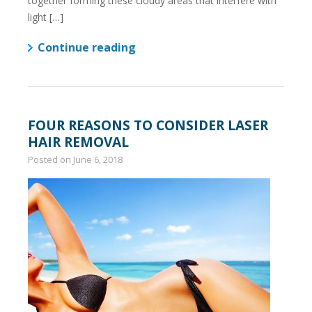
together forming these cloudy areas that interfere with
light […]
Continue reading
FOUR REASONS TO CONSIDER LASER
HAIR REMOVAL
Posted on
June 6, 2018