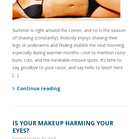
Summer is right around the corner, and so is the season
of shaving (constantly). Nobody enjoys shaving their
legs or underarms and finding stubble the next morning,
especially during warmer months—not to mention razor
burn, cuts, and the inevitable missed spots. It’s time to
say goodbye to your razor, and say hello to laser! Here
[…]
Continue reading
IS YOUR MAKEUP HARMING YOUR
EYES?
Posted on
May 30, 2018