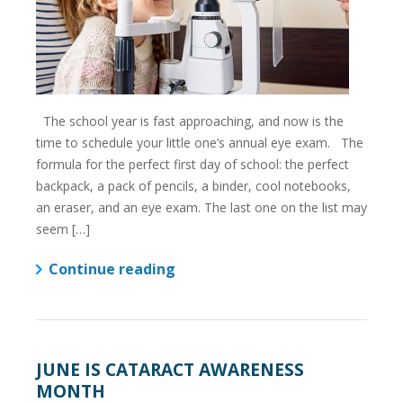
The school year is fast approaching, and now is the
time to schedule your little one’s annual eye exam. The
formula for the perfect first day of school: the perfect
backpack, a pack of pencils, a binder, cool notebooks,
an eraser, and an eye exam. The last one on the list may
seem […]
Continue reading
JUNE IS CATARACT AWARENESS
MONTH