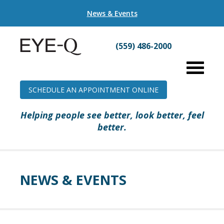
News & Events
(559) 486-2000
SCHEDULE AN APPOINTMENT ONLINE
Helping people see better, look better, feel
better.
NEWS & EVENTS