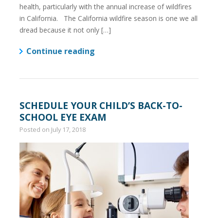
health, particularly with the annual increase of wildfires
in California. The California wildfire season is one we all
dread because it not only […]
Continue reading
SCHEDULE YOUR CHILD’S BACK-TO-
SCHOOL EYE EXAM
Posted on
July 17, 2018