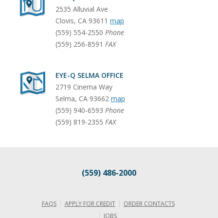
2535 Alluvial Ave
Clovis
,
CA
93611
map
(559) 554-2550
Phone
(559) 256-8591
FAX
EYE-Q SELMA OFFICE
2719 Cinema Way
Selma
,
CA
93662
map
(559) 940-6593
Phone
(559) 819-2355
FAX
(559) 486-2000
FAQS
APPLY FOR CREDIT
ORDER CONTACTS
JOBS