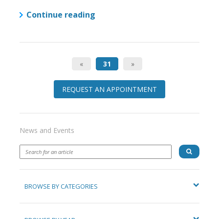
Continue reading
«
31
»
REQUEST AN APPOINTMENT
News and Events
BROWSE BY CATEGORIES