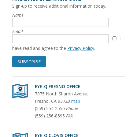
Sign-up to receive additional information today.
Name
Email
I
have read and agree to the
Privacy Policy
.
SUBSCRIBE
EYE-Q FRESNO OFFICE
7075 North Sharon Avenue
Fresno
,
CA
93720
map
(559) 554-2550
Phone
(559) 256-8595
FAX
EYE-Q CLOVIS OFFICE