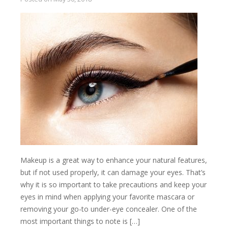
Makeup is a great way to enhance your natural features,
but if not used properly, it can damage your eyes. That’s
why it is so important to take precautions and keep your
eyes in mind when applying your favorite mascara or
removing your go-to under-eye concealer. One of the
most important things to note is […]