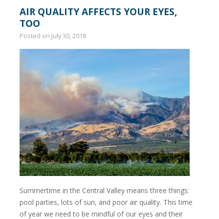
AIR QUALITY AFFECTS YOUR EYES,
TOO
Posted on
July 30, 2018
Summertime in the Central Valley means three things:
pool parties, lots of sun, and poor air quality. This time
of year we need to be mindful of our eyes and their