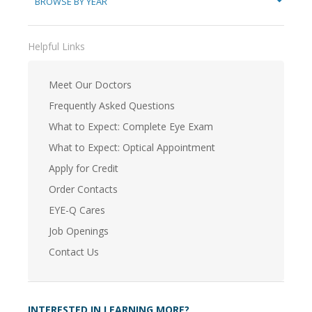
BROWSE BY YEAR
Helpful Links
Meet Our Doctors
Frequently Asked Questions
What to Expect: Complete Eye Exam
What to Expect: Optical Appointment
Apply for Credit
Order Contacts
EYE-Q Cares
Job Openings
Contact Us
INTERESTED IN LEARNING MORE?