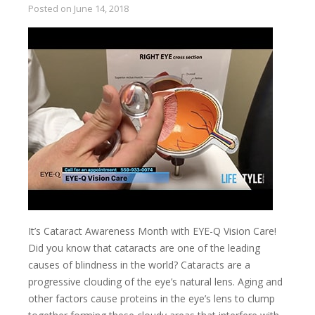
Posted on
June 14, 2018
It’s Cataract Awareness Month with EYE-Q Vision Care!
Did you know that cataracts are one of the leading
causes of blindness in the world? Cataracts are a
progressive clouding of the eye’s natural lens. Aging and
other factors cause proteins in the eye’s lens to clump