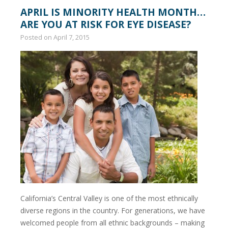
APRIL IS MINORITY HEALTH MONTH…
ARE YOU AT RISK FOR EYE DISEASE?
Posted on
April 7, 2015
California’s Central Valley is one of the most ethnically
diverse regions in the country. For generations, we have
welcomed people from all ethnic backgrounds – making