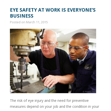
EYE SAFETY AT WORK IS EVERYONE’S
BUSINESS
Posted on
March 11, 2015
The risk of eye injury and the need for preventive
measures depend on your job and the condition in your