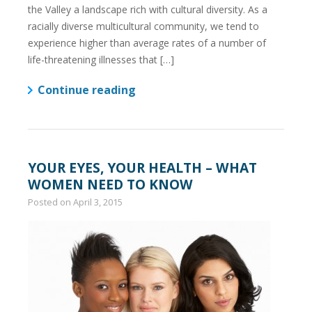
the Valley a landscape rich with cultural diversity. As a
racially diverse multicultural community, we tend to
experience higher than average rates of a number of
life-threatening illnesses that […]
Continue reading
YOUR EYES, YOUR HEALTH – WHAT
WOMEN NEED TO KNOW
Posted on
April 3, 2015