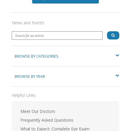
News and Events
BROWSE BY CATEGORIES
BROWSE BY YEAR
Helpful Links
Meet Our Doctors
Frequently Asked Questions
What to Expect: Complete Eye Exam