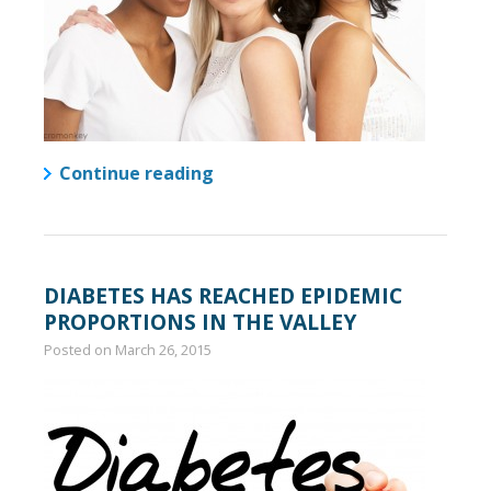
Continue reading
DIABETES HAS REACHED EPIDEMIC
PROPORTIONS IN THE VALLEY
Posted on
March 26, 2015