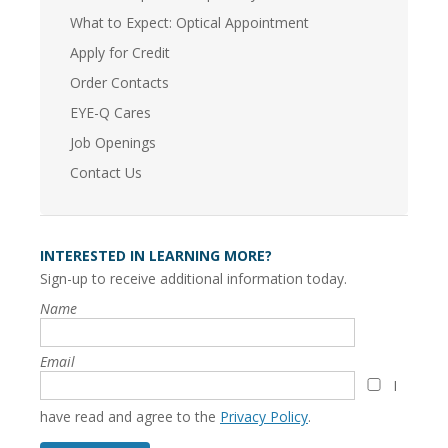
What to Expect: Optical Appointment
Apply for Credit
Order Contacts
EYE-Q Cares
Job Openings
Contact Us
INTERESTED IN LEARNING MORE?
Sign-up to receive additional information today.
Name
Email
I
have read and agree to the
Privacy Policy
.