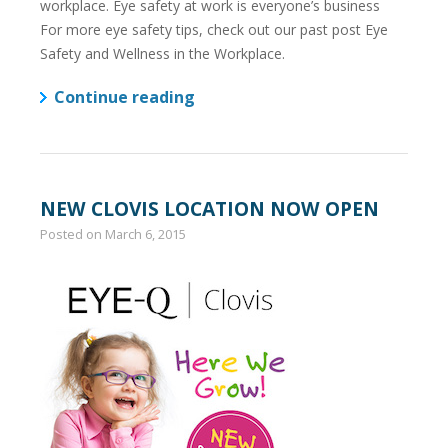
workplace. Eye safety at work is everyone’s business
For more eye safety tips, check out our past post Eye
Safety and Wellness in the Workplace.
Continue reading
NEW CLOVIS LOCATION NOW OPEN
Posted on
March 6, 2015