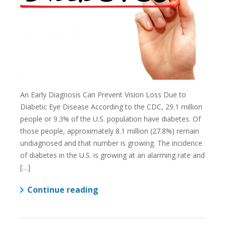
An Early Diagnosis Can Prevent Vision Loss Due to
Diabetic Eye Disease According to the CDC, 29.1 million
people or 9.3% of the U.S. population have diabetes. Of
those people, approximately 8.1 million (27.8%) remain
undiagnosed and that number is growing. The incidence
of diabetes in the U.S. is growing at an alarming rate and
[…]
Continue reading