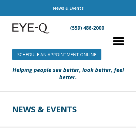
News & Events
(559) 486-2000
SCHEDULE AN APPOINTMENT ONLINE
Helping people see better, look better, feel
better.
NEWS & EVENTS