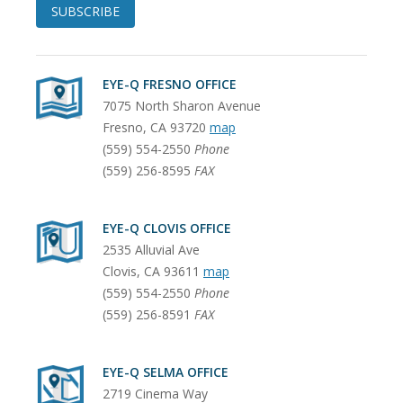
SUBSCRIBE
EYE-Q FRESNO OFFICE
7075 North Sharon Avenue
Fresno
,
CA
93720
map
(559) 554-2550
Phone
(559) 256-8595
FAX
EYE-Q CLOVIS OFFICE
2535 Alluvial Ave
Clovis
,
CA
93611
map
(559) 554-2550
Phone
(559) 256-8591
FAX
EYE-Q SELMA OFFICE
2719 Cinema Way