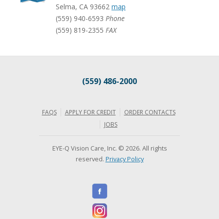
Selma
,
CA
93662
map
(559) 940-6593
Phone
(559) 819-2355
FAX
(559) 486-2000
FAQS
APPLY FOR CREDIT
ORDER CONTACTS
JOBS
EYE-Q Vision Care, Inc. © 2026. All rights
reserved.
Privacy Policy