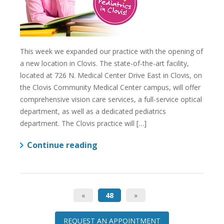
This week we expanded our practice with the opening of
a new location in Clovis. The state-of-the-art facility,
located at 726 N. Medical Center Drive East in Clovis, on
the Clovis Community Medical Center campus, will offer
comprehensive vision care services, a full-service optical
department, as well as a dedicated pediatrics
department. The Clovis practice will […]
Continue reading
«
48
»
REQUEST AN APPOINTMENT