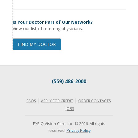
Is Your Doctor Part of Our Network?
View our list of referring physicians:
FIND MY DOCTOR
(559) 486-2000
FAQS
APPLY FOR CREDIT
ORDER CONTACTS
JOBS
EYE-Q Vision Care, Inc. © 2026. All rights
reserved.
Privacy Policy