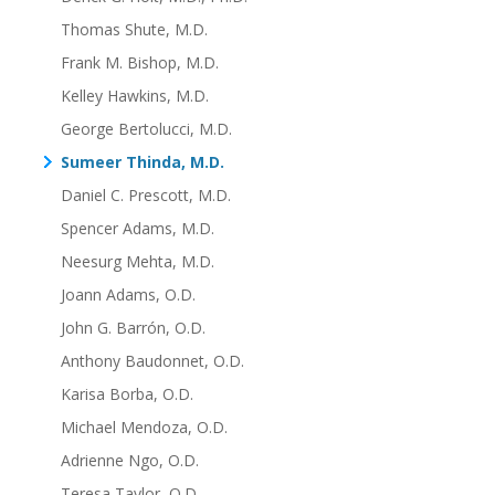
Thomas Shute, M.D.
Frank M. Bishop, M.D.
Kelley Hawkins, M.D.
George Bertolucci, M.D.
Sumeer Thinda, M.D.
Daniel C. Prescott, M.D.
Spencer Adams, M.D.
Neesurg Mehta, M.D.
Joann Adams, O.D.
John G. Barrón, O.D.
Anthony Baudonnet, O.D.
Karisa Borba, O.D.
Michael Mendoza, O.D.
Adrienne Ngo, O.D.
Teresa Taylor, O.D.