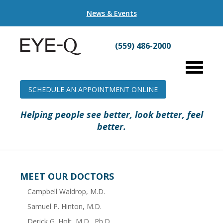
News & Events
(559) 486-2000
SCHEDULE AN APPOINTMENT ONLINE
Helping people see better, look better, feel
better.
MEET OUR DOCTORS
Campbell Waldrop, M.D.
Samuel P. Hinton, M.D.
Derick G. Holt, M.D., Ph.D.