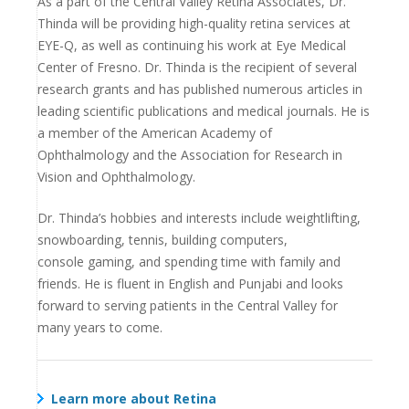
As a part of the Central Valley Retina Associates, Dr.
Thinda will be providing high-quality retina services at
EYE-Q, as
well as continuing his work at Eye Medical
Center of Fresno.
Dr. Thinda is the recipient of several
research grants
and has published numerous articles in
leading
scientific publications and medical journals. He is
a
member of the American Academy of
Ophthalmology
and the Association for Research in
Vision and
Ophthalmology.
Dr. Thinda’s hobbies and interests include weightlifting,
snowboarding, tennis, building computers,
console
gaming, and spending time with family and
friends. He
is fluent in English and Punjabi and looks
forward to
serving patients in the Central Valley for
many years
to come.
Learn more about Retina