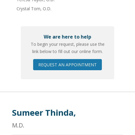
Crystal Tom, O.D.
We are here to help
To begin your request, please use the
link below to fill out our online form.
REQUEST AN APPOINTMENT
Sumeer Thinda,
M.D.