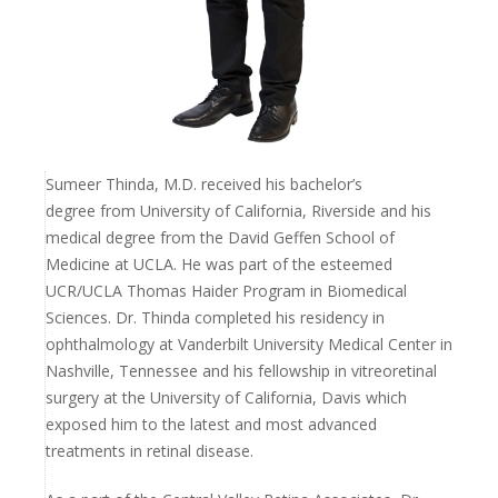
Sumeer Thinda, M.D. received his bachelor’s
degree
from University of California, Riverside and his
medical degree from the David Geffen School of
Medicine at UCLA. He was part of the esteemed
UCR/UCLA Thomas Haider Program in Biomedical
Sciences. Dr. Thinda completed his
residency in
ophthalmology at Vanderbilt University
Medical Center in
Nashville, Tennessee and his
fellowship in vitreoretinal
surgery at the University of
California, Davis which
exposed him to the latest and
most advanced
treatments in retinal disease.